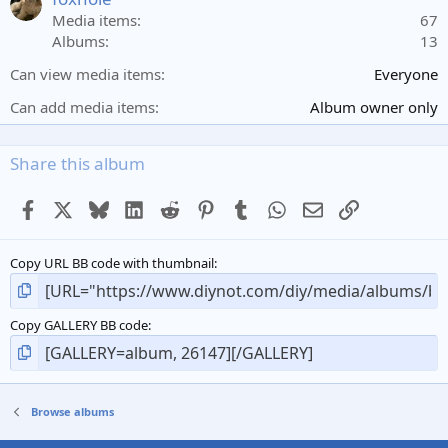
r
Media items
67
(
Albums
13
s
)
Can view media items
Everyone
Can add media items
Album owner only
Share this album
Facebook
X
Bluesky
LinkedIn
Reddit
Pinterest
Tumblr
WhatsApp
Email
Link
Copy URL BB code with thumbnail
Copy GALLERY BB code
Browse albums