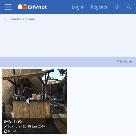
Log in
Register
Browse albums
Filters
IMG_1796
foxhole
18 Jun 2017
0
1