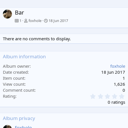
Bar
1
foxhole
18 Jun 2017
There are no comments to display.
Album information
Album owner
foxhole
Date created
18 Jun 2017
Item count
1
View count
1,626
Comment count
0
0
Rating
.
0 ratings
0
0
s
Album privacy
t
a
foxhole