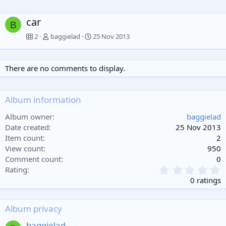
car
B
2
baggielad
25 Nov 2013
There are no comments to display.
Album information
Album owner
baggielad
Date created
25 Nov 2013
Item count
2
View count
950
Comment count
0
0
Rating
.
0 ratings
0
0
s
Album privacy
t
a
baggielad