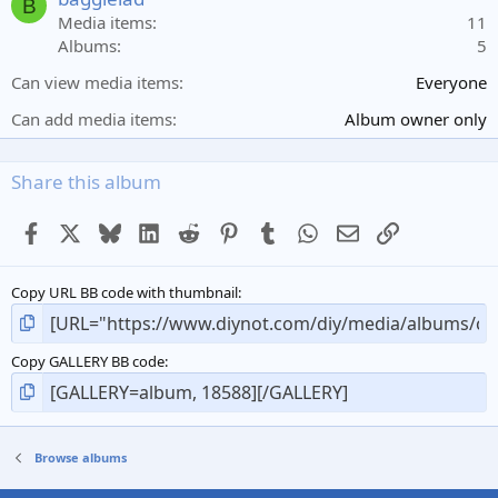
B
r
Media items
11
(
Albums
5
s
)
Can view media items
Everyone
Can add media items
Album owner only
Share this album
Facebook
X
Bluesky
LinkedIn
Reddit
Pinterest
Tumblr
WhatsApp
Email
Link
Copy URL BB code with thumbnail
Copy GALLERY BB code
Browse albums