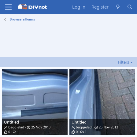
Log in
Register
Browse albums
Filters
Untitled
Untitled
baggielad
25 Nov 2013
baggielad
25 Nov 2013
0
1
0
1