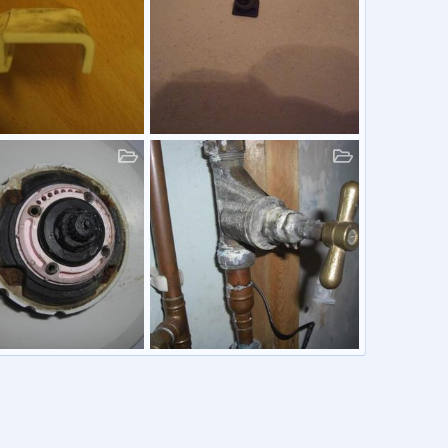
azing Riser
Screw Cap
81
28 Jun 2011
Graham81
1 Jun 2011
0
1
0
0
ough Ambassador
Water Stop Cock
81
30 Jan 2011
Graham81
30 Jan 2011
0
1
0
0