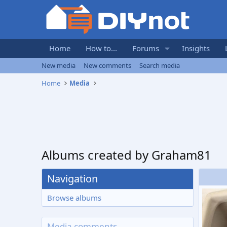
Home
How to...
Forums
Insights
New media
New comments
Search media
Home
Media
Albums created by Graham81
Navigation
Browse albums
Media comments