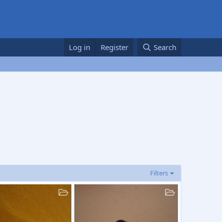
Log in
Register
Search
Filters