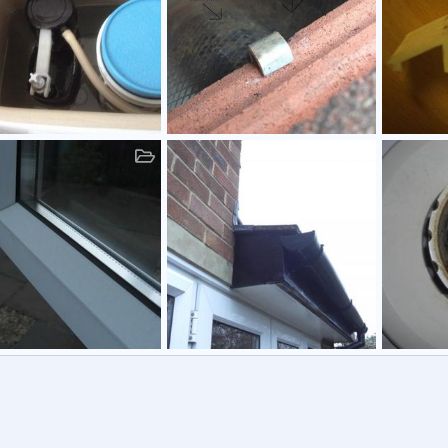
Roof
Double Gl
am81
12 Apr 2015
Graham81
11 Jul 2014
Graham
0
0
2
0
0
1
0
w
Gutter
Gainsbor
am81
27 Apr 2011
Graham81
19 Feb 2011
Graham
0
0
1
0
0
1
0