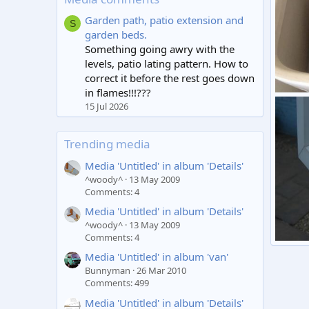
Garden path, patio extension and
S
garden beds.
Something going awry with the
levels, patio lating pattern. How to
correct it before the rest goes down
in flames!!!???
Toilet
15 Jul 2026
Grah
2
Trending media
Media 'Untitled' in album 'Details'
^woody^
13 May 2009
Comments: 4
Media 'Untitled' in album 'Details'
^woody^
13 May 2009
Comments: 4
Windo
Media 'Untitled' in album 'van'
Grah
Bunnyman
26 Mar 2010
2
Comments: 499
Media 'Untitled' in album 'Details'