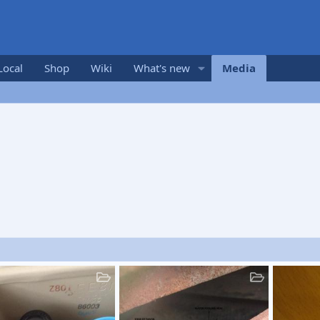
Local
Shop
Wiki
What's new
Media