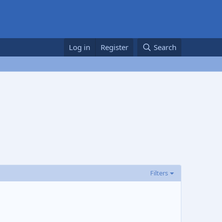
Log in
Register
Search
Filters