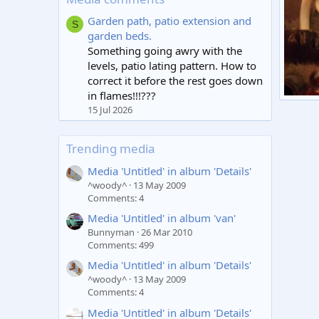
Garden path, patio extension and
S
garden beds.
Something going awry with the
levels, patio lating pattern. How to
correct it before the rest goes down
in flames!!!???
Isar H
15 Jul 2026
moon
2
Trending media
Media 'Untitled' in album 'Details'
^woody^
13 May 2009
Comments: 4
Media 'Untitled' in album 'van'
Bunnyman
26 Mar 2010
Comments: 499
Media 'Untitled' in album 'Details'
^woody^
13 May 2009
Comments: 4
Media 'Untitled' in album 'Details'