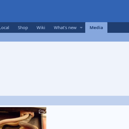
Local
Shop
Wiki
What's new
Media