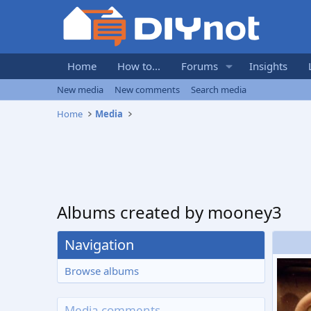
Home
How to...
Forums
Insights
New media
New comments
Search media
Home
Media
Albums created by mooney3
Navigation
Browse albums
Media comments