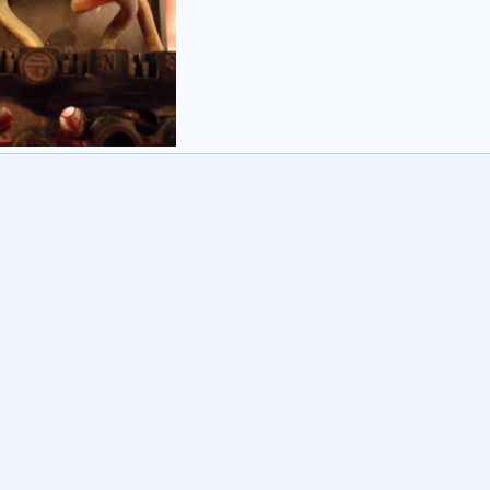
E30 & Honeywell CM907
ey3
26 Jan 2012
0
0