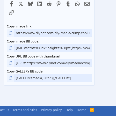
Facebook
X
Bluesky
LinkedIn
Reddit
Pinterest
Tumblr
WhatsApp
Email
Link
Copy image link
Copy image BB code
Copy URL BB code with thumbnail
Copy GALLERY BB code
act us
Terms and rules
Privacy policy
Help
Home
R
S