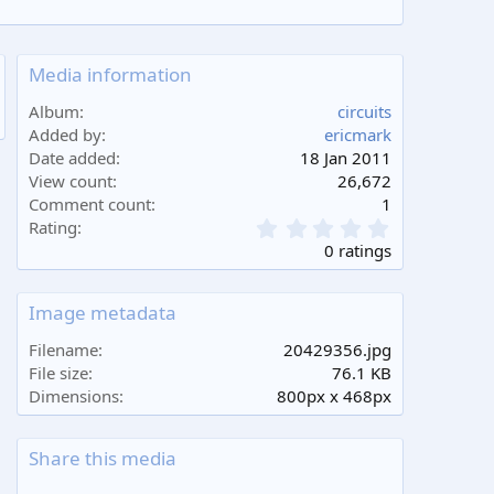
Media information
Album
circuits
Added by
ericmark
Date added
18 Jan 2011
View count
26,672
Comment count
1
0
Rating
.
0 ratings
0
0
s
Image metadata
t
a
Filename
20429356.jpg
r
File size
76.1 KB
(
Dimensions
800px x 468px
s
)
Share this media