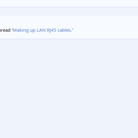
hread '
Making up LAN RJ45 cables.
'