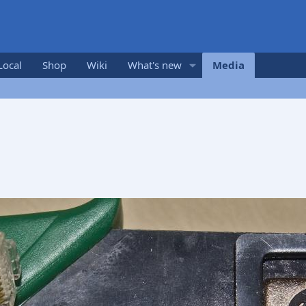
Local
Shop
Wiki
What's new
Media