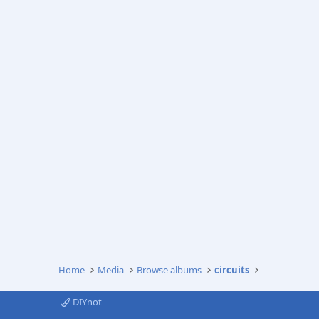
Home
Media
Browse albums
circuits
DIYnot