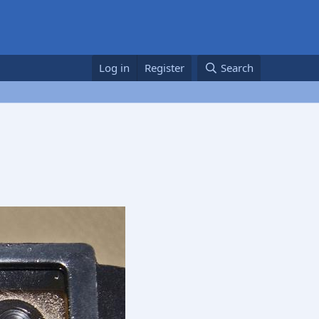
Log in
Register
Search