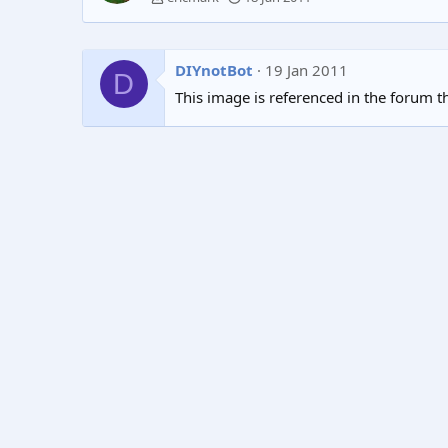
DIYnotBot
19 Jan 2011
D
This image is referenced in the forum t