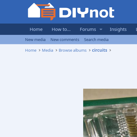
Home
How to...
Forums
Insights
New media
New comments
Search media
Home
Media
Browse albums
circuits