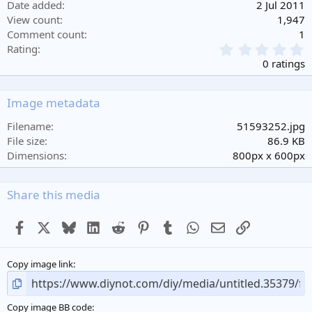
Date added
2 Jul 2011
View count
1,947
Comment count
1
0
Rating
.
0 ratings
0
0
s
Image metadata
t
a
Filename
51593252.jpg
r
File size
86.9 KB
(
Dimensions
800px x 600px
s
)
Share this media
Facebook
X
Bluesky
LinkedIn
Reddit
Pinterest
Tumblr
WhatsApp
Email
Link
Copy image link
Copy image BB code