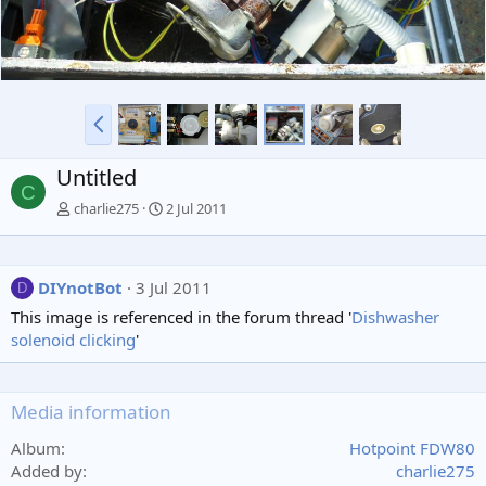
P
r
e
Untitled
v
C
charlie275
2 Jul 2011
DIYnotBot
3 Jul 2011
D
This image is referenced in the forum thread '
Dishwasher
solenoid clicking
'
Media information
Album
Hotpoint FDW80
Added by
charlie275