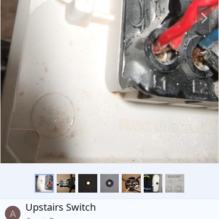
N
e
x
t
Upstairs Switch
A