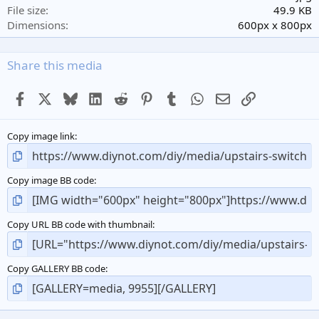
r
File size
49.9 KB
(
Dimensions
600px x 800px
s
)
Share this media
Facebook
X
Bluesky
LinkedIn
Reddit
Pinterest
Tumblr
WhatsApp
Email
Link
Copy image link
Copy image BB code
Copy URL BB code with thumbnail
Copy GALLERY BB code