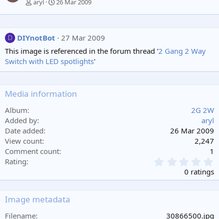
aryl
26 Mar 2009
DIYnotBot
27 Mar 2009
D
This image is referenced in the forum thread '
2 Gang 2 Way
Switch with LED spotlights
'
Media information
Album
2G 2W
Added by
aryl
Date added
26 Mar 2009
View count
2,247
Comment count
1
0
Rating
.
0 ratings
0
0
s
Image metadata
t
a
Filename
30866500.jpg