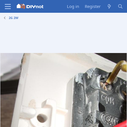
Log in
Register
2G 2W