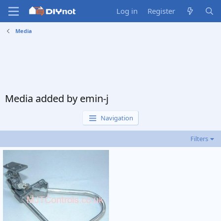
Log in
Register
Media
Media added by emin-j
Navigation
Filters