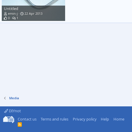
Untitled
emin-j
22 Apr 2013
0
1
Media
DIYnot
Contact us
Terms and rules
Privacy policy
Help
Home
R
S