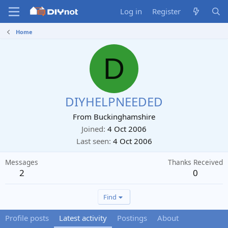
Log in
Register
Home
D
DIYHELPNEEDED
From
Buckinghamshire
Joined
4 Oct 2006
Last seen
4 Oct 2006
Messages
Thanks Received
2
0
Find
Profile posts
Latest activity
Postings
About