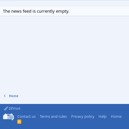
The news feed is currently empty.
Home
DIYnot
Contact us
Terms and rules
Privacy policy
Help
Home
R
S