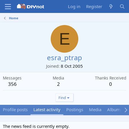
Log in
Register
Home
E
esra_ptrap
Joined
8 Oct 2005
Messages
Media
Thanks Received
356
2
0
Find
Profile posts
Latest activity
Postings
Media
Albums
The news feed is currently empty.