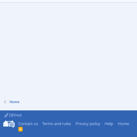
Home
DIYnot
Contact us
Terms and rules
Privacy policy
Help
Home
R
S