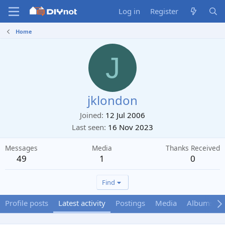
Log in
Register
Home
J
jklondon
Joined
12 Jul 2006
Last seen
16 Nov 2023
Messages
Media
Thanks Received
49
1
0
Find
Profile posts
Latest activity
Postings
Media
Albums