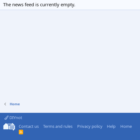
The news feed is currently empty.
Home
DIYnot
Contact us
Terms and rules
Privacy policy
Help
Home
R
S