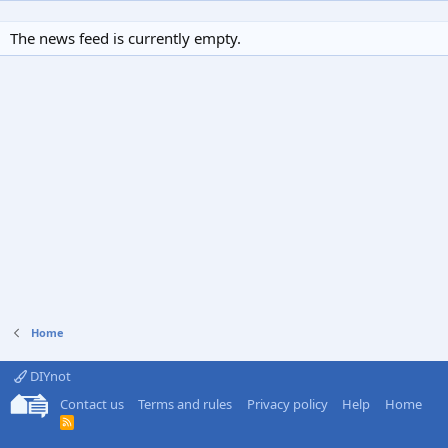
The news feed is currently empty.
Home
DIYnot
Contact us
Terms and rules
Privacy policy
Help
Home
R
S