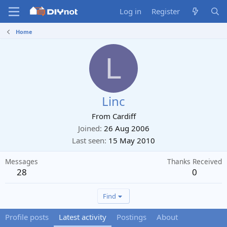
Log in
Register
Home
L
Linc
From
Cardiff
Joined
26 Aug 2006
Last seen
15 May 2010
Messages
Thanks Received
28
0
Find
Profile posts
Latest activity
Postings
About