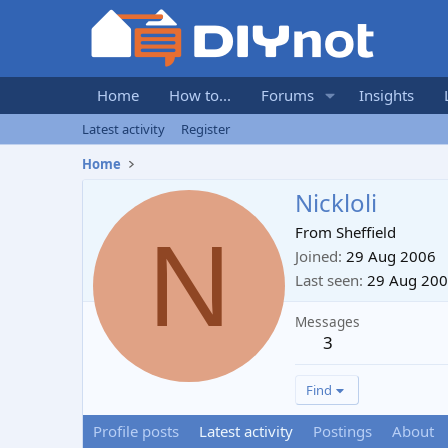
Home
How to...
Forums
Insights
Latest activity
Register
Home
Nickloli
N
From
Sheffield
Joined
29 Aug 2006
Last seen
29 Aug 20
Messages
3
Find
Profile posts
Latest activity
Postings
About