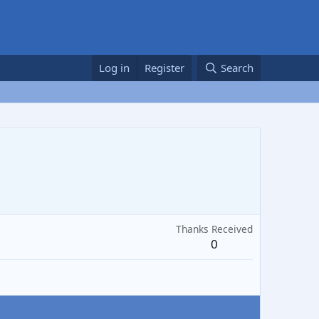
Log in
Register
Search
Thanks Received
0