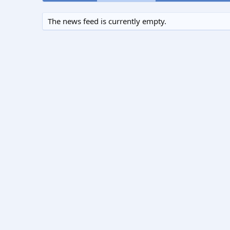
The news feed is currently empty.