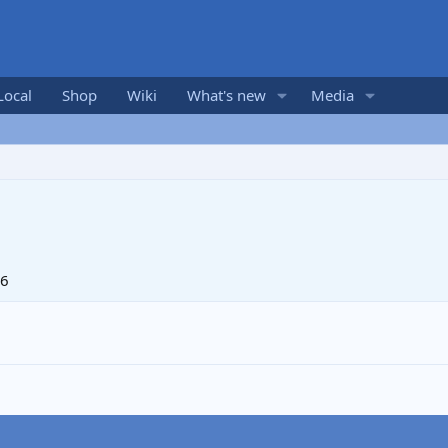
Local
Shop
Wiki
What's new
Media
06