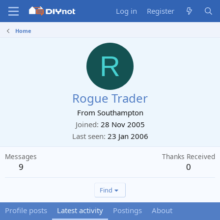
Log in
Register
Home
R
Rogue Trader
From
Southampton
Joined
28 Nov 2005
Last seen
23 Jan 2006
Messages
Thanks Received
9
0
Find
Profile posts
Latest activity
Postings
About