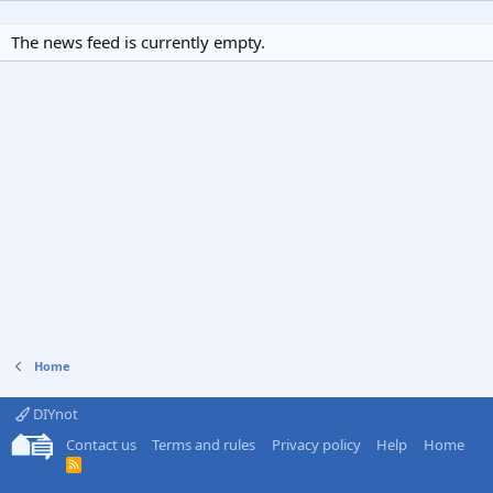
The news feed is currently empty.
Home
DIYnot
Contact us
Terms and rules
Privacy policy
Help
Home
R
S