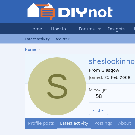
Home
How to...
Forums
Insights
Latest activity
Register
Home
sheslookinho
S
From
Glasgow
Joined
25 Feb 2008
Messages
58
Find
Profile posts
Latest activity
Postings
About