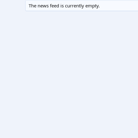
The news feed is currently empty.