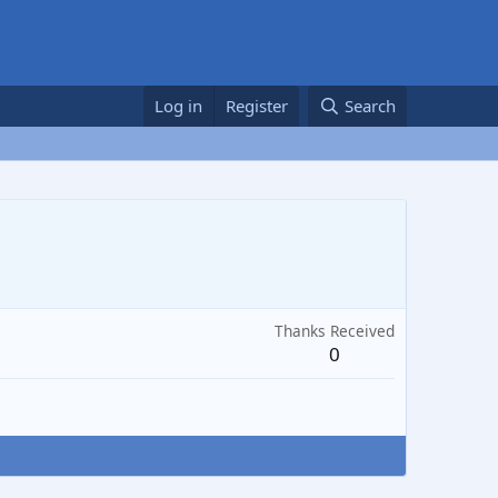
Log in
Register
Search
Thanks Received
0