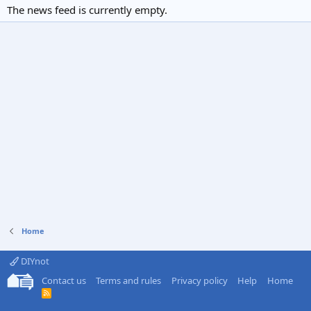
The news feed is currently empty.
Home
DIYnot
Contact us
Terms and rules
Privacy policy
Help
Home
R
S