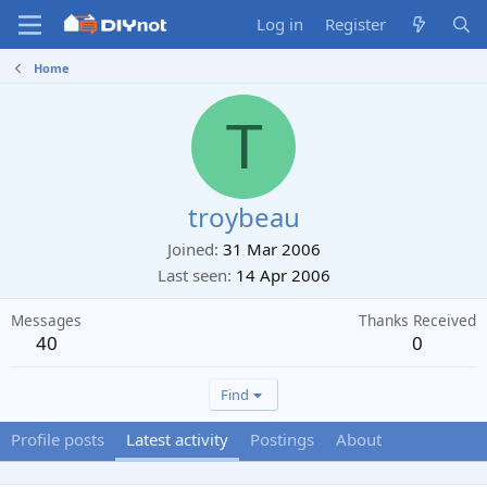
Log in
Register
Home
T
troybeau
Joined
31 Mar 2006
Last seen
14 Apr 2006
Messages
Thanks Received
40
0
Find
Profile posts
Latest activity
Postings
About