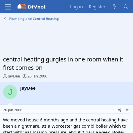
Log in
Register
Plumbing and Central Heating
central heating gurgles in one room when it
first comes on
T
S
JayDee
26 Jan 2006
h
t
r
a
JayDee
J
e
r
a
t
d
d
s
a
26 Jan 2006
#1
t
t
a
e
We moved house 6 months ago and the central heating have
r
been a nightmare. Its a Worcester gas combi boiler which to
t
start with was lossing pressure, about 2 bars a week. Boiler