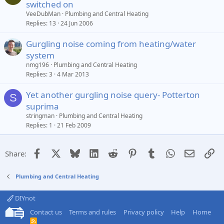
switched on
VeeDubMan
Plumbing and Central Heating
Replies
13
24 Jun 2006
Gurgling noise coming from heating/water
system
nmg196
Plumbing and Central Heating
Replies
3
4 Mar 2013
Yet another gurgling noise query- Potterton
S
suprima
stringman
Plumbing and Central Heating
Replies
1
21 Feb 2009
Facebook
X
Bluesky
LinkedIn
Reddit
Pinterest
Tumblr
WhatsApp
Email
Li
Share:
Plumbing and Central Heating
DIYnot
Contact us
Terms and rules
Privacy policy
Help
Home
R