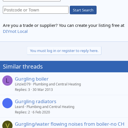
Start Search
Are you a trade or supplier? You can create your listing free at
DIYnot Local
You must log in or register to reply here.
Similar threads
Gurgling boiler
L
LinzieD79
Plumbing and Central Heating
Replies
3
30 Mar 2013
Gurgling radiators
Leard
Plumbing and Central Heating
Replies
2
6 Feb 2020
Gurgling/water flowing noises from boiler-no CH
V