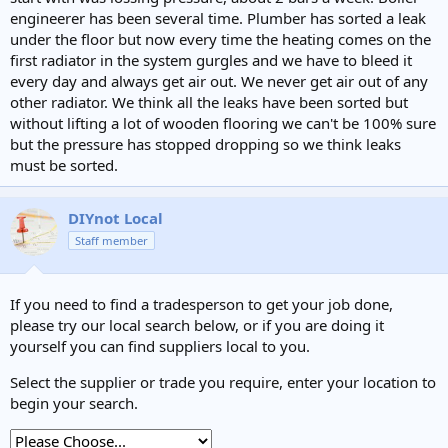
e
engineerer has been several time. Plumber has sorted a leak
r
under the floor but now every time the heating comes on the
first radiator in the system gurgles and we have to bleed it
every day and always get air out. We never get air out of any
other radiator. We think all the leaks have been sorted but
without lifting a lot of wooden flooring we can't be 100% sure
but the pressure has stopped dropping so we think leaks
must be sorted.
DIYnot Local
Staff member
If you need to find a tradesperson to get your job done,
please try our local search below, or if you are doing it
yourself you can find suppliers local to you.
Select the supplier or trade you require, enter your location to
begin your search.