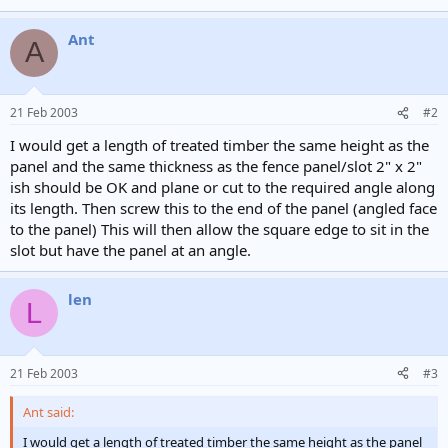
Ant
A
21 Feb 2003
#2
I would get a length of treated timber the same height as the
panel and the same thickness as the fence panel/slot 2" x 2"
ish should be OK and plane or cut to the required angle along
its length. Then screw this to the end of the panel (angled face
to the panel) This will then allow the square edge to sit in the
slot but have the panel at an angle.
len
L
21 Feb 2003
#3
Ant said:
I would get a length of treated timber the same height as the panel