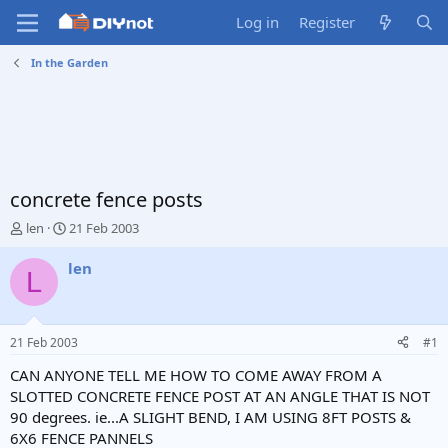
Log in
Register
In the Garden
concrete fence posts
T
S
len
21 Feb 2003
h
t
r
a
len
L
e
r
a
t
d
d
s
a
21 Feb 2003
#1
t
t
a
e
CAN ANYONE TELL ME HOW TO COME AWAY FROM A
r
SLOTTED CONCRETE FENCE POST AT AN ANGLE THAT IS NOT
t
90 degrees. ie...A SLIGHT BEND, I AM USING 8FT POSTS &
e
6X6 FENCE PANNELS
r