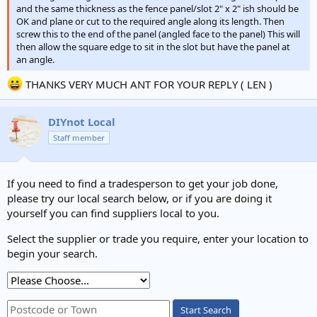
and the same thickness as the fence panel/slot 2" x 2" ish should be
OK and plane or cut to the required angle along its length. Then
screw this to the end of the panel (angled face to the panel) This will
then allow the square edge to sit in the slot but have the panel at
an angle.
THANKS VERY MUCH ANT FOR YOUR REPLY ( LEN )
DIYnot Local
Staff member
If you need to find a tradesperson to get your job done,
please try our local search below, or if you are doing it
yourself you can find suppliers local to you.
Select the supplier or trade you require, enter your location to
begin your search.
Start Search