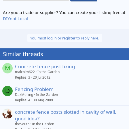
Are you a trade or supplier? You can create your listing free at
DIYnot Local
You must log in or register to reply here.
Similar threads
Concrete fence post fixing
M
malcolm622
In the Garden
Replies
3
20 Jul 2012
Fencing Problem
D
DazMelling
In the Garden
Replies
4
30 Aug 2009
concrete fence posts slotted in cavity of wall.
good idea?
theSouth
In the Garden