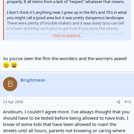
properly. It all stems from a lack of "respect" whatever that means.
I don't think it's anything new. I grew up in the 60's and 70's in what
you might call a good area but it was pretty dangerous landscape.
There were plenty of trouble makers and it waa seasy (you can tell
iv'e been drinking can't you) to get hurt if you wore the wrong
thing or went to the wrong place. I saw all sorts of trouble started
Click to expand...
over nothing, usually after afew drinks had been had
So you've seen the flim the wonders and the worriers aswell
Brightness
B
23 Apr 2006
#10
Anobium, I couldn't agree more. I've always thought that you
should have to be tested before being allowed to have kids. I
know of some kids that have been allowed to roam the
streets until all hours, parents not knowing or caring where