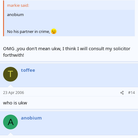
markie said:
anobium
No his partner in crime,
OMG ,you don't mean ukw, I think I will consult my solicitor
forthwith!
toffee
T
23 Apr 2006
#14
who is ukw
anobium
A