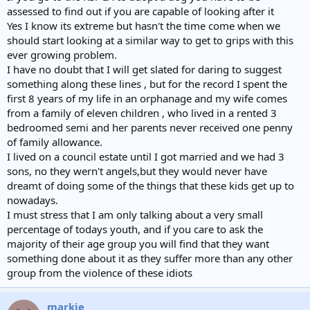
assessed to find out if you are capable of looking after it
Yes I know its extreme but hasn't the time come when we
should start looking at a similar way to get to grips with this
ever growing problem.
I have no doubt that I will get slated for daring to suggest
something along these lines , but for the record I spent the
first 8 years of my life in an orphanage and my wife comes
from a family of eleven children , who lived in a rented 3
bedroomed semi and her parents never received one penny
of family allowance.
I lived on a council estate until I got married and we had 3
sons, no they wern't angels,but they would never have
dreamt of doing some of the things that these kids get up to
nowadays.
I must stress that I am only talking about a very small
percentage of todays youth, and if you care to ask the
majority of their age group you will find that they want
something done about it as they suffer more than any other
group from the violence of these idiots
markie