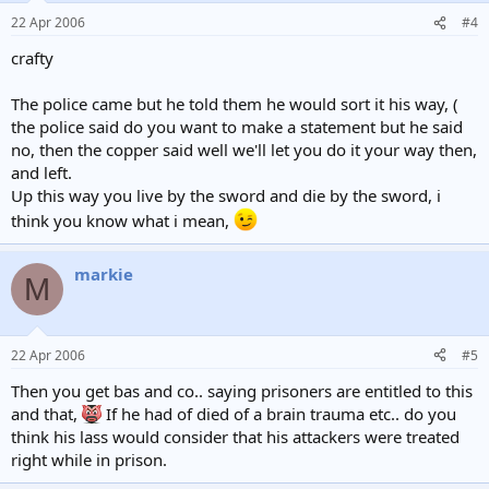
22 Apr 2006
#4
crafty
The police came but he told them he would sort it his way, (
the police said do you want to make a statement but he said
no, then the copper said well we'll let you do it your way then,
and left.
Up this way you live by the sword and die by the sword, i
think you know what i mean,
markie
M
22 Apr 2006
#5
Then you get bas and co.. saying prisoners are entitled to this
and that,
If he had of died of a brain trauma etc.. do you
think his lass would consider that his attackers were treated
right while in prison.