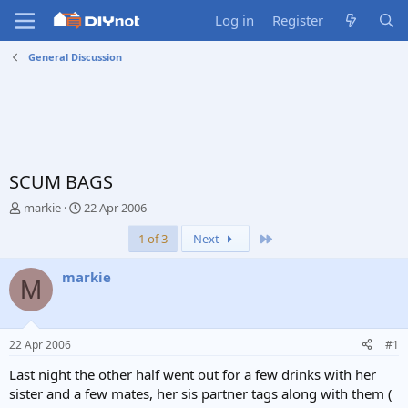
Log in
Register
General Discussion
SCUM BAGS
T
S
markie
22 Apr 2006
h
t
Last
1 of 3
Next
r
a
e
r
a
t
markie
M
d
d
s
a
t
t
a
e
22 Apr 2006
#1
r
t
Last night the other half went out for a few drinks with her
e
sister and a few mates, her sis partner tags along with them (
r