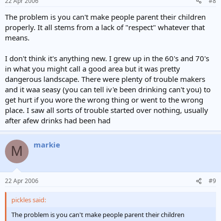
22 Apr 2006
#8
problem.
I have no doubt that I will get slated for daring to suggest
The problem is you can't make people parent their children
something along these lines , but for the record I spent the first 8
properly. It all stems from a lack of "respect" whatever that
years of my life in an orphanage and my wife comes from a family of
means.
eleven children , who lived in a rented 3 bedroomed semi and her
parents never received one penny of family allowance.
I don't think it's anything new. I grew up in the 60's and 70's
I lived on a council estate until I got married and we had 3 sons, no
in what you might call a good area but it was pretty
they wern't angels,but they would never have dreamt of doing
some of the things that these kids get up to nowadays.
dangerous landscape. There were plenty of trouble makers
I must stress that I am only talking about a very small percentage of
and it waa seasy (you can tell iv'e been drinking can't you) to
todays youth, and if you care to ask the majority of their age group
get hurt if you wore the wrong thing or went to the wrong
you will find that they want something done about it as they suffer
place. I saw all sorts of trouble started over nothing, usually
more than any other group from the violence of these idiots
after afew drinks had been had
markie
M
22 Apr 2006
#9
pickles said:
The problem is you can't make people parent their children