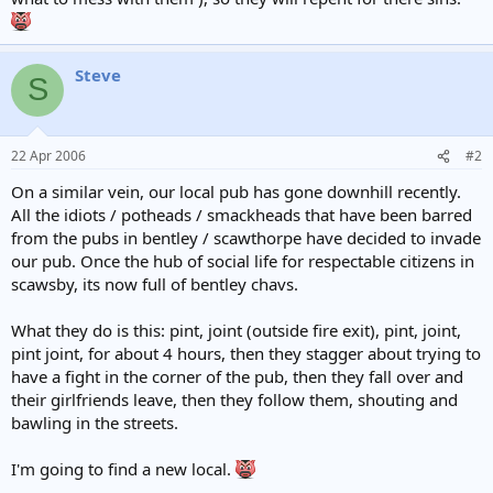
Steve
S
22 Apr 2006
#2
On a similar vein, our local pub has gone downhill recently.
All the idiots / potheads / smackheads that have been barred
from the pubs in bentley / scawthorpe have decided to invade
our pub. Once the hub of social life for respectable citizens in
scawsby, its now full of bentley chavs.
What they do is this: pint, joint (outside fire exit), pint, joint,
pint joint, for about 4 hours, then they stagger about trying to
have a fight in the corner of the pub, then they fall over and
their girlfriends leave, then they follow them, shouting and
bawling in the streets.
I'm going to find a new local.