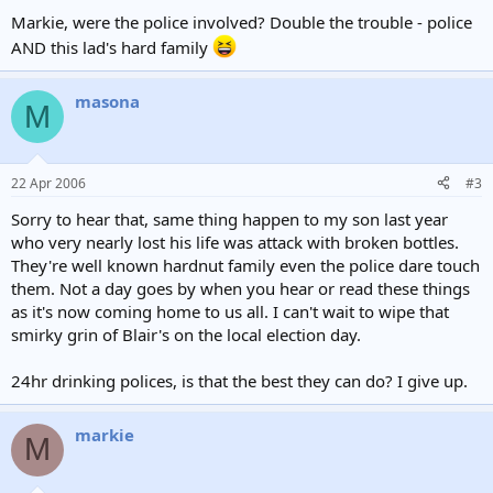
Markie, were the police involved? Double the trouble - police
AND this lad's hard family
masona
M
22 Apr 2006
#3
Sorry to hear that, same thing happen to my son last year
who very nearly lost his life was attack with broken bottles.
They're well known hardnut family even the police dare touch
them. Not a day goes by when you hear or read these things
as it's now coming home to us all. I can't wait to wipe that
smirky grin of Blair's on the local election day.
24hr drinking polices, is that the best they can do? I give up.
markie
M