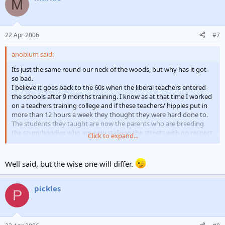
M
22 Apr 2006
#7
anobium said:
Its just the same round our neck of the woods, but why has it got
so bad.
I believe it goes back to the 60s when the liberal teachers entered
the schools after 9 months training. I know as at that time I worked
on a teachers training college and if these teachers/ hippies put in
more than 12 hours a week they thought they were hard done to.
The students they taught are now the parents who are breeding
the scum/hoodies who are now stalking the streets with no respect
Click to expand...
for anything or anybody.
Until the link between bad parenting / unruly children is broken the
problem will only get worse. Those kids of today will breed more
Well said, but the wise one will differ.
etc, etc.
Why do we allow these people to have children when they clearly
have no idea on raising them to respect the society
pickles
P
If you go to the RSPCA to adopt a dog you have to be assessed to
find out if you are capable of looking after it
Yes I know its extreme but hasn't the time come when we should
start looking at a similar way to get to grips with this ever growing