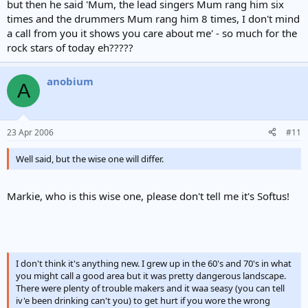
but then he said 'Mum, the lead singers Mum rang him six
times and the drummers Mum rang him 8 times, I don't mind
a call from you it shows you care about me' - so much for the
rock stars of today eh?????
anobium
A
23 Apr 2006
#11
Well said, but the wise one will differ.
Markie, who is this wise one, please don't tell me it's Softus!
I don't think it's anything new. I grew up in the 60's and 70's in what
you might call a good area but it was pretty dangerous landscape.
There were plenty of trouble makers and it waa seasy (you can tell
iv'e been drinking can't you) to get hurt if you wore the wrong