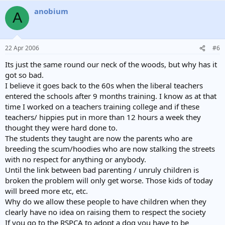
anobium
A
22 Apr 2006
#6
Its just the same round our neck of the woods, but why has it
got so bad.
I believe it goes back to the 60s when the liberal teachers
entered the schools after 9 months training. I know as at that
time I worked on a teachers training college and if these
teachers/ hippies put in more than 12 hours a week they
thought they were hard done to.
The students they taught are now the parents who are
breeding the scum/hoodies who are now stalking the streets
with no respect for anything or anybody.
Until the link between bad parenting / unruly children is
broken the problem will only get worse. Those kids of today
will breed more etc, etc.
Why do we allow these people to have children when they
clearly have no idea on raising them to respect the society
If you go to the RSPCA to adopt a dog you have to be