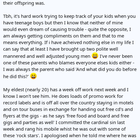
their offspring was.
Tbh, it's hard work trying to keep track of your kids when you
have teenage boys but then I know that neither of mine
would even dream of causing trouble - quite the opposite, I
am always getting compliments on them and that to me
means everything. If i have acheived nothing else in my life I
can say that at least I have brought up two polite well
mannered and well adjusted young men
I've never been
one of these parents who blames everyone elses kids either -
I was always the parent who said 'And what did you do before
he did this?'
My eldest (nearly 20) has a week off work next week and I
know I won't see him. He does loads of promo work for
record labels and is off all over the country staying in motels
and on tour buses in exchange for handing out free cd's and
flyers at the gigs - as he says 'free food and board and free
gigs and parties as well' I committed the cardinal sin last
week and rang his mobile whist he was out with some of
these 'rock stars'. I apologised when he told me where he was