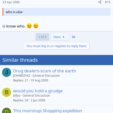
23 Apr 2006
#15
who is ukw
U know who.
Last
1 of 3
Next
You must log in or register to reply here.
Similar threads
Drug dealers-scum of the earth
J
JOHNBOY42
General Discussion
Replies
21
19 Aug 2009
would you hold a grudge
B
billyo
General Discussion
Replies
34
3 Jan 2008
This mornings Shopping expidition
D