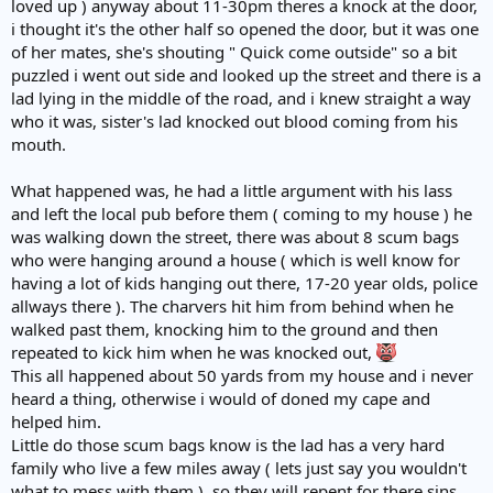
loved up ) anyway about 11-30pm theres a knock at the door,
i thought it's the other half so opened the door, but it was one
of her mates, she's shouting " Quick come outside" so a bit
puzzled i went out side and looked up the street and there is a
lad lying in the middle of the road, and i knew straight a way
who it was, sister's lad knocked out blood coming from his
mouth.
What happened was, he had a little argument with his lass
and left the local pub before them ( coming to my house ) he
was walking down the street, there was about 8 scum bags
who were hanging around a house ( which is well know for
having a lot of kids hanging out there, 17-20 year olds, police
allways there ). The charvers hit him from behind when he
walked past them, knocking him to the ground and then
repeated to kick him when he was knocked out,
This all happened about 50 yards from my house and i never
heard a thing, otherwise i would of doned my cape and
helped him.
Little do those scum bags know is the lad has a very hard
family who live a few miles away ( lets just say you wouldn't
what to mess with them ), so they will repent for there sins.