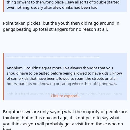
thing or went to the wrong place. I saw all sorts of trouble started
over nothing, usually after afew drinks had been had
Point taken pickles, but the youth then did'nt go around in
gangs beating up total strangers for no reason at all.
--------------------------------------------------------------------------------
Anobium, I couldn't agree more. I've always thought that you
should have to be tested before being allowed to have kids. I know
of some kids that have been allowed to roam the streets until all
hours, parents not knowing or caring where their offspring was.
Tbh, it's hard work trying to keep track of your kids when you have
Click to expand...
teenage boys but then I know that neither of mine would even
dream of causing trouble - quite the opposite, I am always getting
compliments on them and that to me means everything. If i have
Brightness we are only saying what the majority of people are
acheived nothing else in my life I can say that at least I have
thinking, but in this day and age, it is not pc to to say what
brought up two polite well mannered and well adjusted young men
you think as you will probably get a visit from those who no
I've never been one of these parents who blames everyone elses
best.