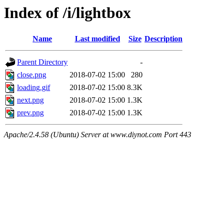
Index of /i/lightbox
Name
Last modified
Size
Description
Parent Directory
-
close.png
2018-07-02 15:00
280
loading.gif
2018-07-02 15:00
8.3K
next.png
2018-07-02 15:00
1.3K
prev.png
2018-07-02 15:00
1.3K
Apache/2.4.58 (Ubuntu) Server at www.diynot.com Port 443