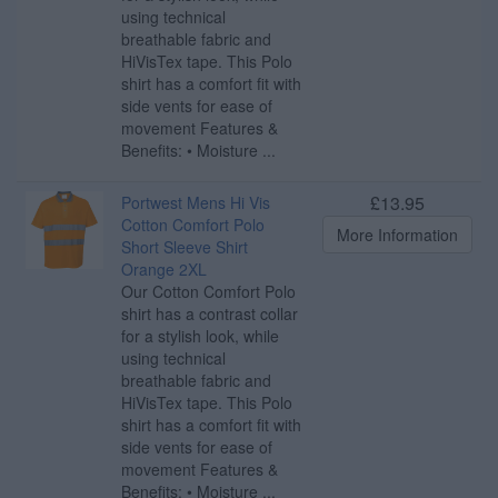
using technical
breathable fabric and
HiVisTex tape. This Polo
shirt has a comfort fit with
side vents for ease of
movement Features &
Benefits: • Moisture ...
£13.95
Portwest Mens Hi Vis
Cotton Comfort Polo
More Information
Short Sleeve Shirt
Orange 2XL
Our Cotton Comfort Polo
shirt has a contrast collar
for a stylish look, while
using technical
breathable fabric and
HiVisTex tape. This Polo
shirt has a comfort fit with
side vents for ease of
movement Features &
Benefits: • Moisture ...