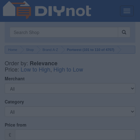
Toggle
naviga
Home
Shop
Brand A-Z
Portwest (
101
to
110
of
4707
)
Order by:
Relevance
Price:
Low to High
,
High to Low
Merchant
Category
Price from
£