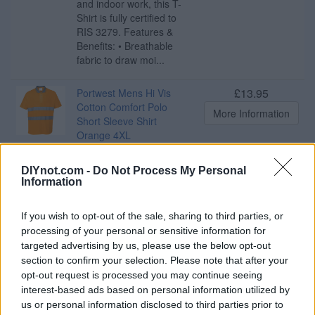
and indoor work, this T-
Shirt is fully certified to
RIS 3279. Features &
Benefits: • Breathable
fabric to draw moi...
£13.95
Portwest Mens Hi Vis
Cotton Comfort Polo
More Information
Short Sleeve Shirt
Orange 4XL
Our Cotton Comfort Polo
shirt has a contrast collar
DIYnot.com -
Do Not Process My Personal
for a stylish look, while
Information
using technical
breathable fabric and
If you wish to opt-out of the sale, sharing to third parties, or
HiVisTex tape. This Polo
processing of your personal or sensitive information for
shirt has a comfort fit with
targeted advertising by us, please use the below opt-out
side vents for ease of
section to confirm your selection. Please note that after your
movement Features &
Benefits: • Moisture ...
opt-out request is processed you may continue seeing
interest-based ads based on personal information utilized by
us or personal information disclosed to third parties prior to
£13.95
Portwest Mens Hi Vis