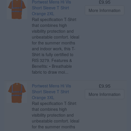
£9.95
Portwest Mens Hi Vis
Short Sleeve T Shirt
More Information
Orange 2XL
Rail specification T-Shirt
that combines high
visibility protection and
unbeatable comfort. Ideal
for the summer months
and indoor work, this T-
Shirt is fully certified to
RIS 3279. Features &
Benefits: • Breathable
fabric to draw moi...
£9.95
Portwest Mens Hi Vis
Short Sleeve T Shirt
More Information
Orange 3XL
Rail specification T-Shirt
that combines high
visibility protection and
unbeatable comfort. Ideal
for the summer months