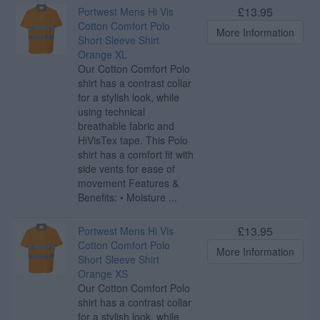
£13.95
Portwest Mens Hi Vis
Cotton Comfort Polo
More Information
Short Sleeve Shirt
Orange XL
Our Cotton Comfort Polo
shirt has a contrast collar
for a stylish look, while
using technical
breathable fabric and
HiVisTex tape. This Polo
shirt has a comfort fit with
side vents for ease of
movement Features &
Benefits: • Moisture ...
£13.95
Portwest Mens Hi Vis
Cotton Comfort Polo
More Information
Short Sleeve Shirt
Orange XS
Our Cotton Comfort Polo
shirt has a contrast collar
for a stylish look, while