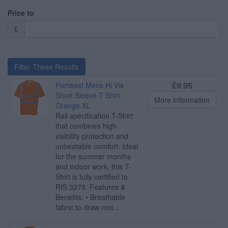
Price to
£
Filter These Results
£9.95
Portwest Mens Hi Vis
Short Sleeve T Shirt
More Information
Orange XL
Rail specification T-Shirt
that combines high
visibility protection and
unbeatable comfort. Ideal
for the summer months
and indoor work, this T-
Shirt is fully certified to
RIS 3279. Features &
Benefits: • Breathable
fabric to draw moi...