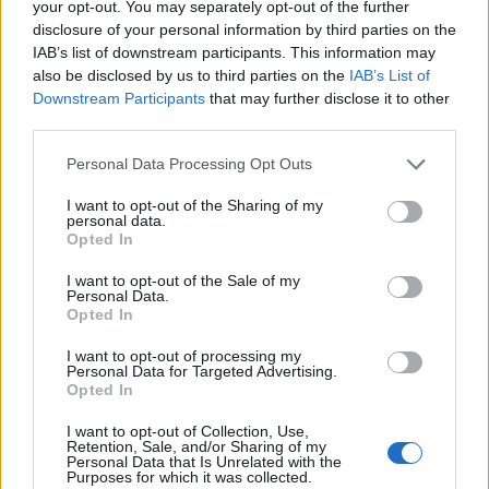
your opt-out. You may separately opt-out of the further
Cotton Comfort Polo
More Information
disclosure of your personal information by third parties on the
Short Sleeve Shirt
IAB’s list of downstream participants. This information may
Orange L
also be disclosed by us to third parties on the
IAB’s List of
Our Cotton Comfort Polo
shirt has a contrast collar
Downstream Participants
that may further disclose it to other
for a stylish look, while
third parties.
using technical
breathable fabric and
Personal Data Processing Opt Outs
HiVisTex tape. This Polo
I want to opt-out of the Sharing of my
shirt has a comfort fit with
personal data.
side vents for ease of
Opted In
movement Features &
Benefits: • Moisture ...
I want to opt-out of the Sale of my
Personal Data.
Opted In
£13.95
Portwest Mens Hi Vis
Cotton Comfort Polo
More Information
I want to opt-out of processing my
Short Sleeve Shirt
Personal Data for Targeted Advertising.
Orange M
Opted In
Our Cotton Comfort Polo
I want to opt-out of Collection, Use,
shirt has a contrast collar
Retention, Sale, and/or Sharing of my
for a stylish look, while
Personal Data that Is Unrelated with the
using technical
Purposes for which it was collected.