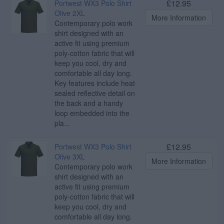
£12.95
Portwest WX3 Polo Shirt
Olive 2XL
More Information
Contemporary polo work
shirt designed with an
active fit using premium
poly-cotton fabric that will
keep you cool, dry and
comfortable all day long.
Key features include heat
sealed reflective detail on
the back and a handy
loop embedded into the
pla...
£12.95
Portwest WX3 Polo Shirt
Olive 3XL
More Information
Contemporary polo work
shirt designed with an
active fit using premium
poly-cotton fabric that will
keep you cool, dry and
comfortable all day long.