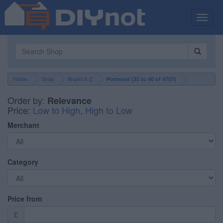
Toggle
naviga
Home
Shop
Brand A-Z
Portwest (
31
to
40
of
4707
)
Order by:
Relevance
Price:
Low to High
,
High to Low
Merchant
Category
Price from
£