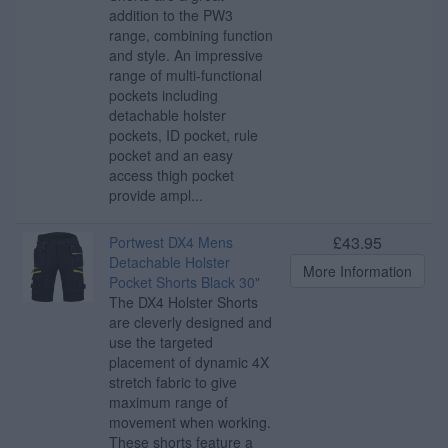
addition to the PW3
range, combining function
and style. An impressive
range of multi-functional
pockets including
detachable holster
pockets, ID pocket, rule
pocket and an easy
access thigh pocket
provide ampl...
£43.95
Portwest DX4 Mens
Detachable Holster
More Information
Pocket Shorts Black 30"
The DX4 Holster Shorts
are cleverly designed and
use the targeted
placement of dynamic 4X
stretch fabric to give
maximum range of
movement when working.
These shorts feature a