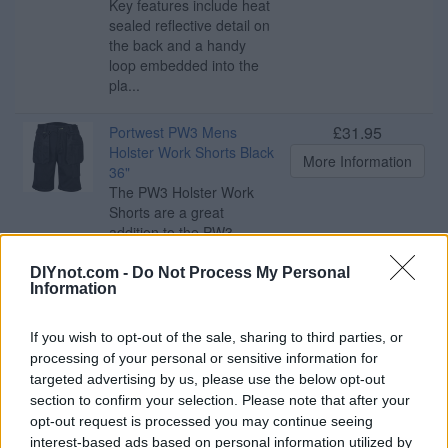
Key features include heat
sealed reflective detail on
the back and a handy
loop embedded into the
pla...
£31.95
Portwest PW3 Mens
Holster Work Shorts Black
More Information
36"
The PW3 Holster Work
Shorts are a great
addition to the PW3
range, combining function
and style. An impressive
DIYnot.com -
Do Not Process My Personal
Information
range of multi-functional
pockets including
detachable holster
If you wish to opt-out of the sale, sharing to third parties, or
pockets, ID pocket, rule
processing of your personal or sensitive information for
pocket and an easy
targeted advertising by us, please use the below opt-out
access thigh pocket
section to confirm your selection. Please note that after your
provide ampl...
opt-out request is processed you may continue seeing
interest-based ads based on personal information utilized by