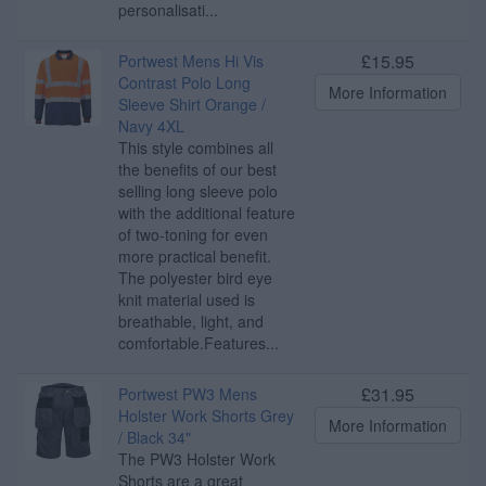
personalisati...
£15.95
Portwest Mens Hi Vis
Contrast Polo Long
More Information
Sleeve Shirt Orange /
Navy 4XL
This style combines all
the benefits of our best
selling long sleeve polo
with the additional feature
of two-toning for even
more practical benefit.
The polyester bird eye
knit material used is
breathable, light, and
comfortable.Features...
£31.95
Portwest PW3 Mens
Holster Work Shorts Grey
More Information
/ Black 34"
The PW3 Holster Work
Shorts are a great