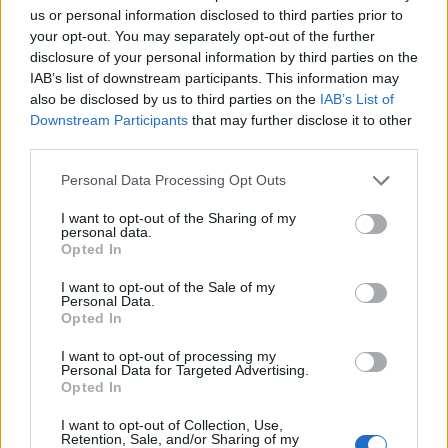
£31.95
Portwest PW3 Mens
us or personal information disclosed to third parties prior to
Holster Work Shorts Black
your opt-out. You may separately opt-out of the further
More Information
38"
disclosure of your personal information by third parties on the
The PW3 Holster Work
IAB’s list of downstream participants. This information may
Shorts are a great
also be disclosed by us to third parties on the
IAB’s List of
addition to the PW3
Downstream Participants
that may further disclose it to other
range, combining function
third parties.
and style. An impressive
range of multi-functional
Personal Data Processing Opt Outs
pockets including
detachable holster
I want to opt-out of the Sharing of my
pockets, ID pocket, rule
personal data.
Opted In
pocket and an easy
access thigh pocket
I want to opt-out of the Sale of my
provide ampl...
Personal Data.
Opted In
£31.95
Portwest PW3 Mens
I want to opt-out of processing my
Holster Work Shorts Black
More Information
Personal Data for Targeted Advertising.
40"
Opted In
The PW3 Holster Work
Shorts are a great
I want to opt-out of Collection, Use,
addition to the PW3
Retention, Sale, and/or Sharing of my