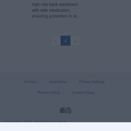
high-rise back waistband
with side elastication,
ensuring protection in al...
«
4
»
Contact
·
Advertising
·
Privacy Settings
·
Privacy Policy
·
Cookie Policy
Copyright © 2000-2026
DIYnot Limited
.
All rights reserved. Reproduction in whole or in part in any form or medium