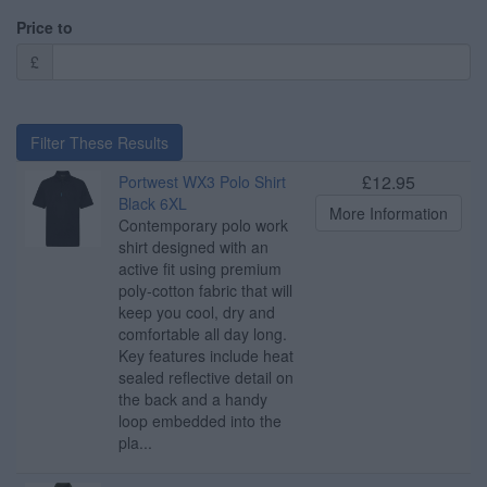
Price to
£
Filter These Results
£12.95
Portwest WX3 Polo Shirt
Black 6XL
More Information
Contemporary polo work
shirt designed with an
active fit using premium
poly-cotton fabric that will
keep you cool, dry and
comfortable all day long.
Key features include heat
sealed reflective detail on
the back and a handy
loop embedded into the
pla...