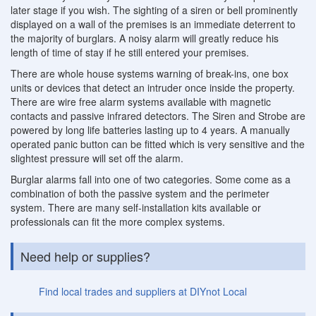
later stage if you wish. The sighting of a siren or bell prominently
displayed on a wall of the premises is an immediate deterrent to
the majority of burglars. A noisy alarm will greatly reduce his
length of time of stay if he still entered your premises.
There are whole house systems warning of break-ins, one box
units or devices that detect an intruder once inside the property.
There are wire free alarm systems available with magnetic
contacts and passive infrared detectors. The Siren and Strobe are
powered by long life batteries lasting up to 4 years. A manually
operated panic button can be fitted which is very sensitive and the
slightest pressure will set off the alarm.
Burglar alarms fall into one of two categories. Some come as a
combination of both the passive system and the perimeter
system. There are many self-installation kits available or
professionals can fit the more complex systems.
Need help or supplies?
Find local trades and suppliers at DIYnot Local