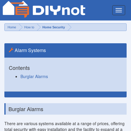
Toggle
naviga
Home
How to
Home Security
Alarm Systems
Contents
Burglar Alarms
Burglar Alarms
There are various systems available at a range of prices, offering
total security with easy installation and the facility to expand at a