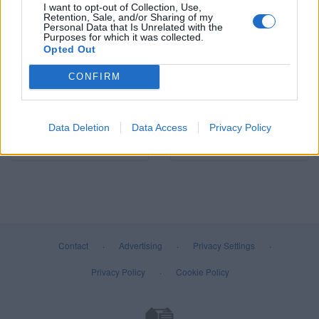
I want to opt-out of Collection, Use,
Retention, Sale, and/or Sharing of my
Personal Data that Is Unrelated with the
Lighting
Screws
Purposes for which it was collected.
Opted Out
CONFIRM
Data Deletion
Data Access
Privacy Policy
Fixings
Screwdriver Bits
Contact
·
Advertising
·
Privacy Settings
·
Privacy Policy
·
Cookie Policy