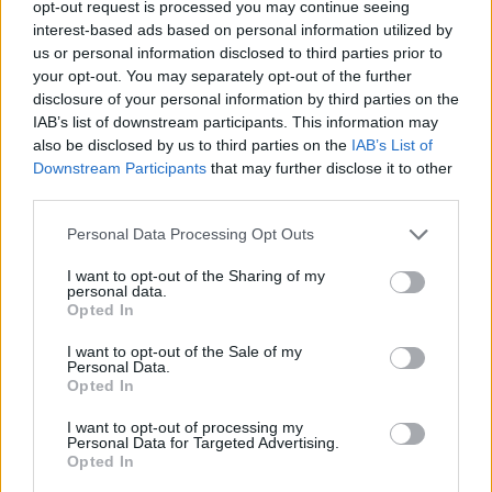
opt-out request is processed you may continue seeing
Power Drills
Paint
interest-based ads based on personal information utilized by
us or personal information disclosed to third parties prior to
your opt-out. You may separately opt-out of the further
disclosure of your personal information by third parties on the
IAB’s list of downstream participants. This information may
also be disclosed by us to third parties on the
IAB’s List of
Downstream Participants
that may further disclose it to other
Locks
Plumbing
third parties.
Personal Data Processing Opt Outs
I want to opt-out of the Sharing of my
personal data.
Opted In
I want to opt-out of the Sale of my
Sealant
Adhesive
Personal Data.
Opted In
I want to opt-out of processing my
Personal Data for Targeted Advertising.
Opted In