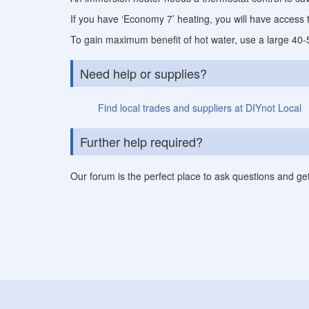
If you have ‘Economy 7’ heating, you will have access 
To gain maximum benefit of hot water, use a large 40-50
Need help or supplies?
Find local trades and suppliers at DIYnot Local
Further help required?
Our forum is the perfect place to ask questions and ge