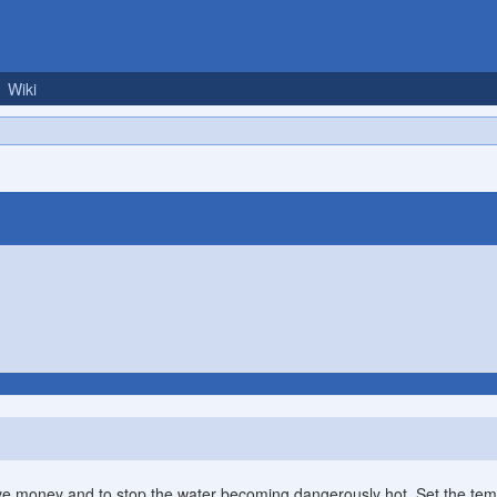
Wiki
ve money and to stop the water becoming dangerously hot. Set the tem