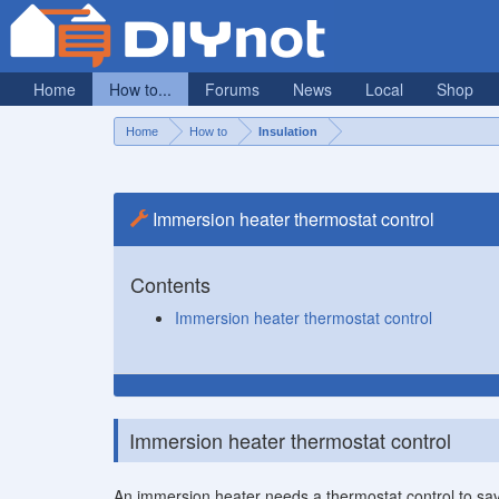
Home
How to...
Forums
News
Local
Shop
Home
How to
Insulation
Immersion heater thermostat control
Contents
Immersion heater thermostat control
Immersion heater thermostat control
An immersion heater needs a thermostat control to sa