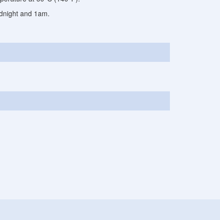
midnight and 1am.