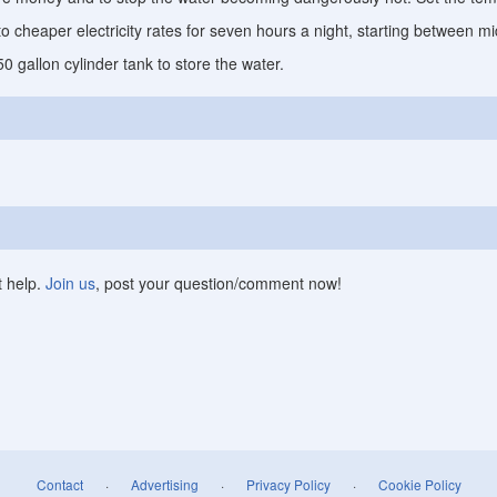
to cheaper electricity rates for seven hours a night, starting between 
 gallon cylinder tank to store the water.
t help.
Join us
, post your question/comment now!
Contact
·
Advertising
·
Privacy Policy
·
Cookie Policy