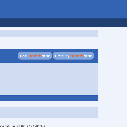
Cost:
Difficulty:
perature at 60°C (140°F).