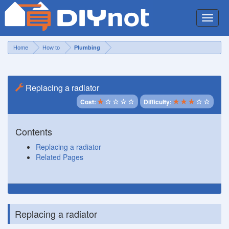
Toggle
naviga
Home
How to
Plumbing
Replacing a radiator
Cost:
Difficulty:
Contents
Replacing a radiator
Related Pages
Replacing a radiator