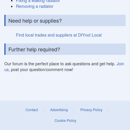
Fixing a leaking radiator
Removing a radiator
Need help or supplies?
Find local trades and suppliers at DIYnot Local
Further help required?
Our forum is the perfect place to ask questions and get help.
Join
us
, post your question/comment now!
Contact
·
Advertising
·
Privacy Policy
·
Cookie Policy