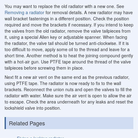
You may want to replace the old radiator with a new one. See
Removing a radiator
for removal details. A new radiator may have
wall bracket fastenings in a different position. Check the position
required and move the brackets if necessary. If you intend to keep
the valves from the old radiator, remove the valve tailpieces from
it, using a special Allen key or adjustable spanner. When facing
the radiator, the valve tail should be turned anti-clockwise. If it is
too difficult to move, apply some oil to the thread and leave for a
short time. Another method is to heat the joining compound gently
with a hot-air gun. Use PTFE tape around the thread of the valve
tailpieces before screwing them in place.
Next fit a new air vent on the same end as the previous radiator,
using PTFE tape. The radiator is now ready to fix to the wall
brackets. Reconnect the union nuts and open the valves to fill the
radiator with water. Make sure the air vent is open to allow the air
to escape. Check the area underneath for any leaks and reset the
lockshield valve into position.
Related Pages