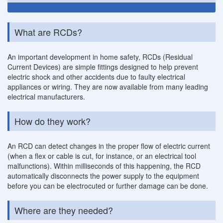
What are RCDs?
An important development in home safety, RCDs (Residual
Current Devices) are simple fittings designed to help prevent
electric shock and other accidents due to faulty electrical
appliances or wiring. They are now available from many leading
electrical manufacturers.
How do they work?
An RCD can detect changes in the proper flow of electric current
(when a flex or cable is cut, for instance, or an electrical tool
malfunctions). Within milliseconds of this happening, the RCD
automatically disconnects the power supply to the equipment
before you can be electrocuted or further damage can be done.
Where are they needed?