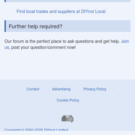
Find local trades and suppliers at DIYnot Local
Further help required?
Our forum is the perfect place to ask questions and get help.
Join
us
, post your question/comment now!
Contact
·
Advertising
·
Privacy Policy
·
Cookie Policy
Copyright © 2000-2026
DIYnot Limited
.
All rights reserved. Reproduction in whole or in part in any form or medium