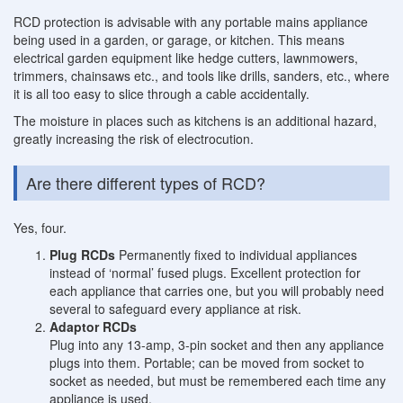
RCD protection is advisable with any portable mains appliance
being used in a garden, or garage, or kitchen. This means
electrical garden equipment like hedge cutters, lawnmowers,
trimmers, chainsaws etc., and tools like drills, sanders, etc., where
it is all too easy to slice through a cable accidentally.
The moisture in places such as kitchens is an additional hazard,
greatly increasing the risk of electrocution.
Are there different types of RCD?
Yes, four.
Plug RCDs
Permanently fixed to individual appliances
instead of ‘normal’ fused plugs. Excellent protection for
each appliance that carries one, but you will probably need
several to safeguard every appliance at risk.
Adaptor RCDs
Plug into any 13-amp, 3-pin socket and then any appliance
plugs into them. Portable; can be moved from socket to
socket as needed, but must be remembered each time any
appliance is used.