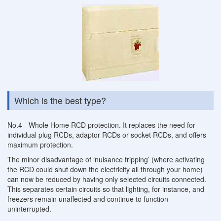
Which is the best type?
No.4 - Whole Home RCD protection. It replaces the need for
individual plug RCDs, adaptor RCDs or socket RCDs, and offers
maximum protection.
The minor disadvantage of ‘nuisance tripping’ (where activating
the RCD could shut down the electricity all through your home)
can now be reduced by having only selected circuits connected.
This separates certain circuits so that lighting, for instance, and
freezers remain unaffected and continue to function
uninterrupted.