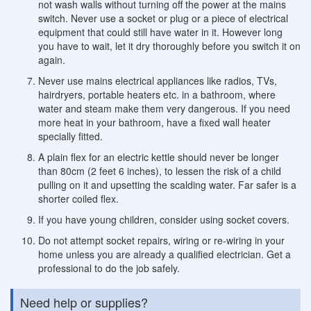
not wash walls without turning off the power at the mains
switch. Never use a socket or plug or a piece of electrical
equipment that could still have water in it. However long
you have to wait, let it dry thoroughly before you switch it on
again.
Never use mains electrical appliances like radios, TVs,
hairdryers, portable heaters etc. in a bathroom, where
water and steam make them very dangerous. If you need
more heat in your bathroom, have a fixed wall heater
specially fitted.
A plain flex for an electric kettle should never be longer
than 80cm (2 feet 6 inches), to lessen the risk of a child
pulling on it and upsetting the scalding water. Far safer is a
shorter coiled flex.
If you have young children, consider using socket covers.
Do not attempt socket repairs, wiring or re-wiring in your
home unless you are already a qualified electrician. Get a
professional to do the job safely.
Need help or supplies?