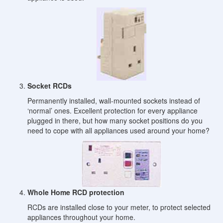
Socket RCDs
Permanently installed, wall-mounted sockets instead of
‘normal’ ones. Excellent protection for every appliance
plugged in there, but how many socket positions do you
need to cope with all appliances used around your home?
Whole Home RCD protection
RCDs are installed close to your meter, to protect selected
appliances throughout your home.