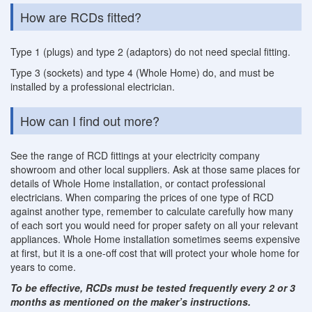
How are RCDs fitted?
Type 1 (plugs) and type 2 (adaptors) do not need special fitting.
Type 3 (sockets) and type 4 (Whole Home) do, and must be
installed by a professional electrician.
How can I find out more?
See the range of RCD fittings at your electricity company
showroom and other local suppliers. Ask at those same places for
details of Whole Home installation, or contact professional
electricians. When comparing the prices of one type of RCD
against another type, remember to calculate carefully how many
of each sort you would need for proper safety on all your relevant
appliances. Whole Home installation sometimes seems expensive
at first, but it is a one-off cost that will protect your whole home for
years to come.
To be effective, RCDs must be tested frequently every 2 or 3
months as mentioned on the maker’s instructions.