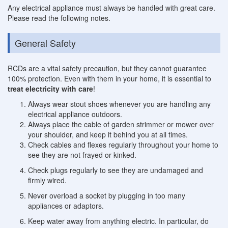
Any electrical appliance must always be handled with great care.
Please read the following notes.
General Safety
RCDs are a vital safety precaution, but they cannot guarantee
100% protection. Even with them in your home, it is essential to
treat electricity with care
!
Always wear stout shoes whenever you are handling any
electrical appliance outdoors.
Always place the cable of garden strimmer or mower over
your shoulder, and keep it behind you at all times.
Check cables and flexes regularly throughout your home to
see they are not frayed or kinked.
Check plugs regularly to see they are undamaged and
firmly wired.
Never overload a socket by plugging in too many
appliances or adaptors.
Keep water away from anything electric. In particular, do