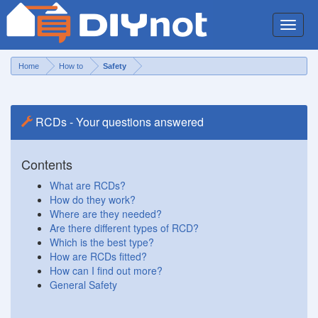
Toggle
naviga
Home
How to
Safety
RCDs - Your questions answered
Contents
What are RCDs?
How do they work?
Where are they needed?
Are there different types of RCD?
Which is the best type?
How are RCDs fitted?
How can I find out more?
General Safety