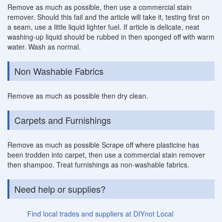
Remove as much as possible, then use a commercial stain
remover. Should this fail and the article will take it, testing first on
a seam, use a little liquid lighter fuel. If article is delicate, neat
washing-up liquid should be rubbed in then sponged off with warm
water. Wash as normal.
Non Washable Fabrics
Remove as much as possible then dry clean.
Carpets and Furnishings
Remove as much as possible Scrape off where plasticine has
been trodden into carpet, then use a commercial stain remover
then shampoo. Treat furnishings as non-washable fabrics.
Need help or supplies?
Find local trades and suppliers at DIYnot Local