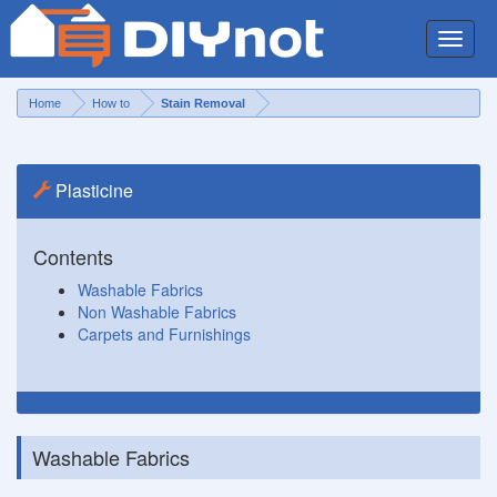
Toggle
naviga
Home
How to
Stain Removal
Plasticine
Contents
Washable Fabrics
Non Washable Fabrics
Carpets and Furnishings
Washable Fabrics