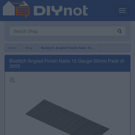
Toggle
naviga
Home
Shop
Bostitch Angled Finish Nails 15 Gauge 50mm Pack of 3655
Bostitch Angled Finish Nails 15 Gauge 50mm Pack of
3655