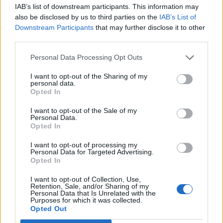
IAB’s list of downstream participants. This information may
£44.95
Bostitch Angled Finish
also be disclosed by us to third parties on the
IAB’s List of
Nails 15 Gauge 32mm
More Information
Downstream Participants
that may further disclose it to other
Pack of 3655
third parties.
Finish nails and brads
have heads that are
Personal Data Processing Opt Outs
rectangular. They are the
same width as the shank,
I want to opt-out of the Sharing of my
but the breadth of them is
personal data.
greater than the shank,
Opted In
ensuring that their holding
I want to opt-out of the Sale of my
power is enhanced.
Personal Data.
Applications include
Opted In
partition walls, shop and
bar fitt...
I want to opt-out of processing my
Personal Data for Targeted Advertising.
Opted In
£47.95
Bostitch Angled Finish
Nails 15 Gauge 38mm
More Information
I want to opt-out of Collection, Use,
Pack of 3655
Retention, Sale, and/or Sharing of my
Personal Data that Is Unrelated with the
Finish nails and brads
Purposes for which it was collected.
have heads that are
Opted Out
rectangular. They are the