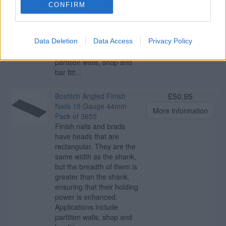
same width as the shank,
CONFIRM
but the breadth of them is
greater than the shank,
ensuring that their holding
Data Deletion
Data Access
Privacy Policy
power is enhanced.
Applications include
partition walls, shop and
bar fitt...
£50.95
Bostitch Angled Finish
Nails 15 Gauge 44mm
More Information
Pack of 3655
Finish nails and brads
have heads that are
rectangular. They are the
same width as the shank,
but the breadth of them is
greater than the shank,
ensuring that their holding
power is enhanced.
Applications include
partition walls, shop and