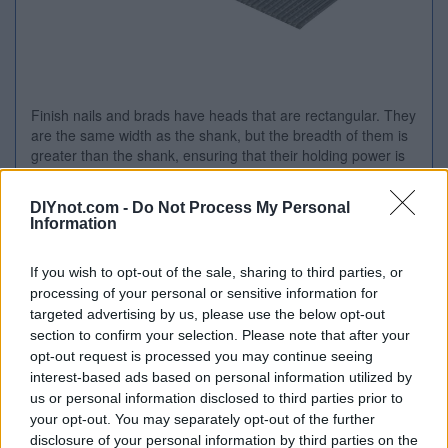
Finish nails and brads have heads that are rectangular. They
are the same width as the shank, but the breadth of them is
greater than the shank, ensuring that their holding power is
enhanced. Applications include partition walls, shop and bar
fitt...
DIYnot.com -
Do Not Process My Personal
Price:
£54.95 from
Tooled Up
Information
Stockist
Product Name
Price
If you wish to opt-out of the sale, sharing to third parties, or
processing of your personal or sensitive information for
Tooled
Bostitch Angled Finish Nails
£54.95
Visit
targeted advertising by us, please use the below opt-out
Up
15 Gauge 50mm Pack of
Store
section to confirm your selection. Please note that after your
3655
opt-out request is processed you may continue seeing
interest-based ads based on personal information utilized by
us or personal information disclosed to third parties prior to
your opt-out. You may separately opt-out of the further
Related Products
disclosure of your personal information by third parties on the