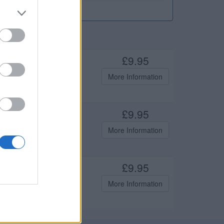
£9.95
mfortable to wear. Features
More Information
orporate wear and
£9.95
mfortable to wear. Features
More Information
orporate wear and
£9.95
mfortable to wear. Features
More Information
orporate wear and