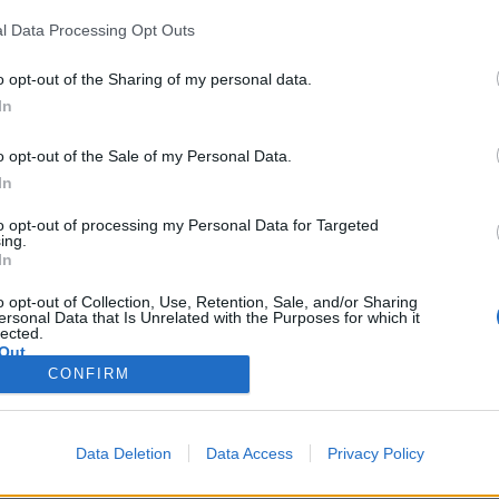
l Data Processing Opt Outs
o opt-out of the Sharing of my personal data.
In
hirt Metal Grey 2XL
s made using pique knit polycotton fabric which is soft to touch and co
o opt-out of the Sale of my Personal Data.
llar and cuffs, matching buttons and a three button placket. Ideal for c
In
to opt-out of processing my Personal Data for Targeted
ing.
hirt Metal Grey 3XL
In
s made using pique knit polycotton fabric which is soft to touch and co
llar and cuffs, matching buttons and a three button placket. Ideal for c
o opt-out of Collection, Use, Retention, Sale, and/or Sharing
ersonal Data that Is Unrelated with the Purposes for which it
lected.
Out
irt Metal Grey L
CONFIRM
s made using pique knit polycotton fabric which is soft to touch and co
llar and cuffs, matching buttons and a three button placket. Ideal for c
Data Deletion
Data Access
Privacy Policy