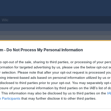
Wiki
om -
Do Not Process My Personal Information
to opt-out of the sale, sharing to third parties, or processing of your per
formation for targeted advertising by us, please use the below opt-out s
r selection. Please note that after your opt-out request is processed y
 rugged polo shirt is made using pique knit polycotton fabric which is s
eing interest-based ads based on personal information utilized by us or
ude a rib knitted collar and cuffs, matching buttons and a three button pl
disclosed to third parties prior to your opt-out. You may separately opt-
losure of your personal information by third parties on the IAB’s list of
. This information may also be disclosed by us to third parties on the
IA
ckist
Product Name
Participants
that may further disclose it to other third parties.
led Up
Portwest Naples Polo Shirt Metal Grey XL