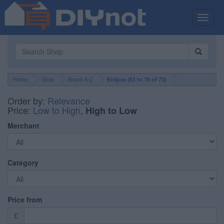
Toggle
naviga
Home
Shop
Brand A-Z
Eclipse (
61
to
70
of
73
)
Order by:
Relevance
Price:
Low to High
,
High to Low
Merchant
Category
Price from
£