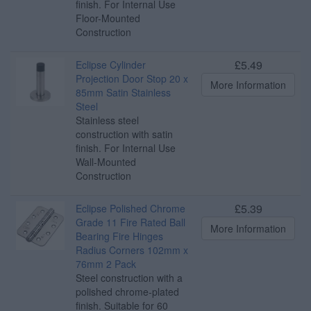
finish. For Internal Use
Floor-Mounted
Construction
£5.49
Eclipse Cylinder
Projection Door Stop 20 x
More Information
85mm Satin Stainless
Steel
Stainless steel
construction with satin
finish. For Internal Use
Wall-Mounted
Construction
£5.39
Eclipse Polished Chrome
Grade 11 Fire Rated Ball
More Information
Bearing Fire Hinges
Radius Corners 102mm x
76mm 2 Pack
Steel construction with a
polished chrome-plated
finish. Suitable for 60