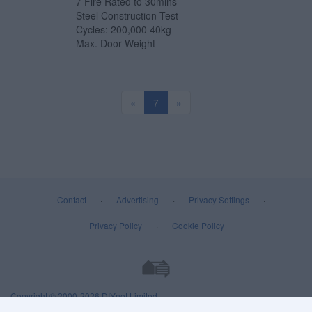
7 Fire Rated to 30mins
Steel Construction Test
Cycles: 200,000 40kg
Max. Door Weight
«
7
»
Contact
·
Advertising
·
Privacy Settings
·
Privacy Policy
·
Cookie Policy
Copyright © 2000-2026
DIYnot Limited
.
All rights reserved. Reproduction in whole or in part in any form or medium