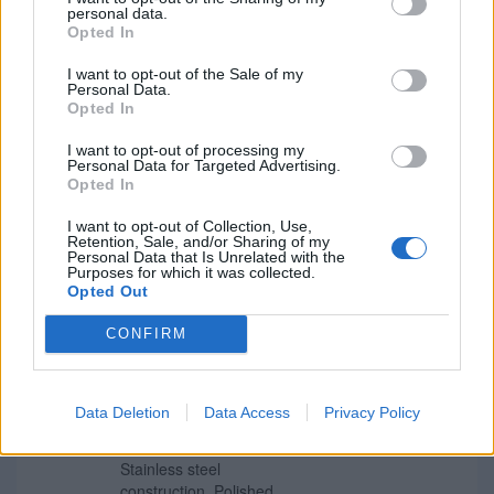
personal data.
£5.39
Eclipse Satin Chrome
Opted In
Grade 11 Fire Rated Ball
More Information
Bearing Fire Hinges
I want to opt-out of the Sale of my
Radius Corners 102mm x
Personal Data.
76mm 2 Pack
Opted In
Steel construction with a
I want to opt-out of processing my
satin chrome-plated
Personal Data for Targeted Advertising.
finish. Suitable for 60
Opted In
minute fire doors. Grade
11 Fire Rated to 30 &
I want to opt-out of Collection, Use,
60mins Steel
Retention, Sale, and/or Sharing of my
Personal Data that Is Unrelated with the
Construction Test Cycles:
Purposes for which it was collected.
200,000 80kg Max. Door
Opted Out
Weight
CONFIRM
£4.69
Eclipse Polished Stainless
Steel Grade 7 Fire Rated
More Information
Radius Ball Bearing
Data Deletion
Data Access
Privacy Policy
Hinges 76mm x 51mm 2
Pack
Stainless steel
construction. Polished