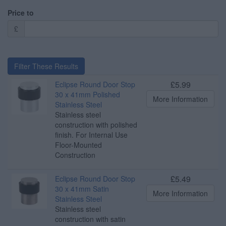
Price to
£
Filter These Results
£5.99
Eclipse Round Door Stop
30 x 41mm Polished
More Information
Stainless Steel
Stainless steel
construction with polished
finish. For Internal Use
Floor-Mounted
Construction
£5.49
Eclipse Round Door Stop
30 x 41mm Satin
More Information
Stainless Steel
Stainless steel
construction with satin