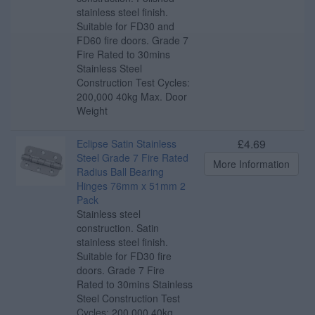
stainless steel finish.
Suitable for FD30 and
FD60 fire doors. Grade 7
Fire Rated to 30mins
Stainless Steel
Construction Test Cycles:
200,000 40kg Max. Door
Weight
£4.69
Eclipse Satin Stainless
Steel Grade 7 Fire Rated
More Information
Radius Ball Bearing
Hinges 76mm x 51mm 2
Pack
Stainless steel
construction. Satin
stainless steel finish.
Suitable for FD30 fire
doors. Grade 7 Fire
Rated to 30mins Stainless
Steel Construction Test
Cycles: 200,000 40kg