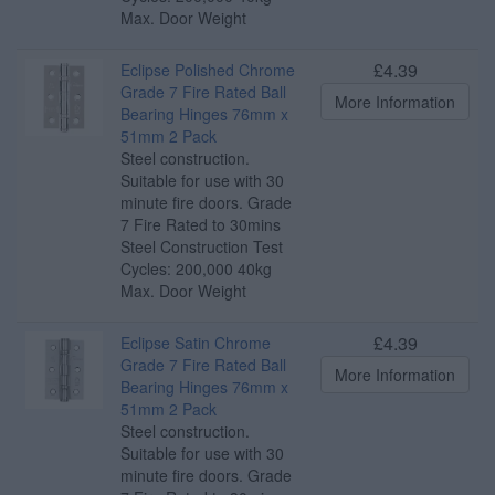
Max. Door Weight
£4.39
Eclipse Polished Chrome
Grade 7 Fire Rated Ball
More Information
Bearing Hinges 76mm x
51mm 2 Pack
Steel construction.
Suitable for use with 30
minute fire doors. Grade
7 Fire Rated to 30mins
Steel Construction Test
Cycles: 200,000 40kg
Max. Door Weight
£4.39
Eclipse Satin Chrome
Grade 7 Fire Rated Ball
More Information
Bearing Hinges 76mm x
51mm 2 Pack
Steel construction.
Suitable for use with 30
minute fire doors. Grade