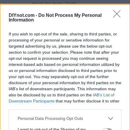
minute fire doors. Grade
11 Fire Rated to 30 &
60mins Steel
DIYnot.com -
Do Not Process My Personal
Information
Construction Test Cycles:
200,000 80kg Max. Door
Weight
If you wish to opt-out of the sale, sharing to third parties, or
processing of your personal or sensitive information for
£5.39
Eclipse Electro Brass
targeted advertising by us, please use the below opt-out
Grade 11 Fire Rated Ball
section to confirm your selection. Please note that after your
More Information
Bearing Fire Hinges
opt-out request is processed you may continue seeing
Radius Corners 102mm x
interest-based ads based on personal information utilized by
76mm 2 Pack
us or personal information disclosed to third parties prior to
Steel construction with an
your opt-out. You may separately opt-out of the further
electro brass-plated
disclosure of your personal information by third parties on the
finish. Suitable for 60
IAB’s list of downstream participants. This information may
minute fire doors. Grade
also be disclosed by us to third parties on the
IAB’s List of
11 Fire Rated to 30 &
Downstream Participants
that may further disclose it to other
60mins Stainless Steel
third parties.
Construction Test Cycles:
200,000 80kg Max. Door
Personal Data Processing Opt Outs
Weight
I want to opt-out of the Sharing of my