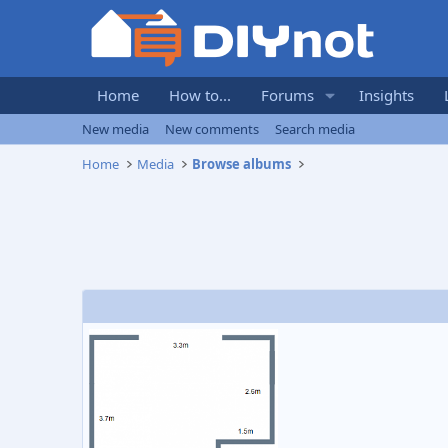
Home
How to...
Forums
Insights
New media
New comments
Search media
Home
Media
Browse albums