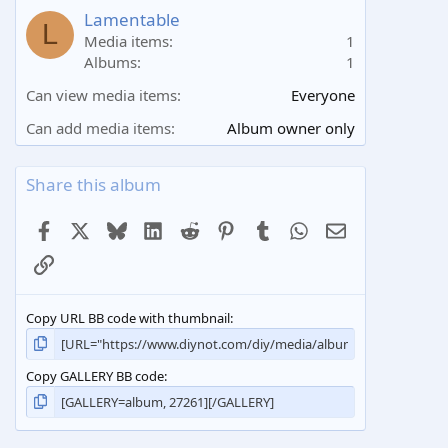
a
Lamentable
L
r
Media items
1
(
Albums
1
s
)
Can view media items
Everyone
Can add media items
Album owner only
Share this album
Facebook
X
Bluesky
LinkedIn
Reddit
Pinterest
Tumblr
WhatsApp
Email
Link
Copy URL BB code with thumbnail
Copy GALLERY BB code