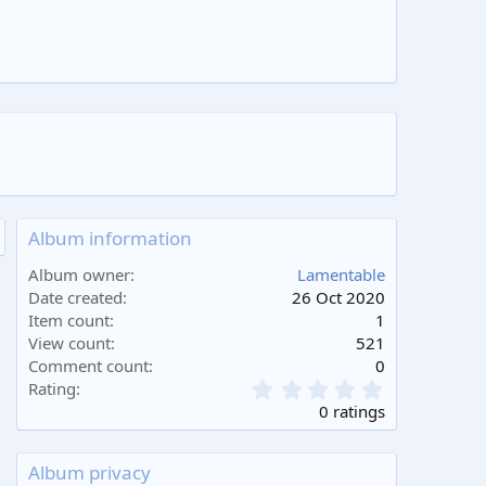
Album information
Album owner
Lamentable
Date created
26 Oct 2020
Item count
1
View count
521
Comment count
0
0
Rating
.
0 ratings
0
0
s
Album privacy
t