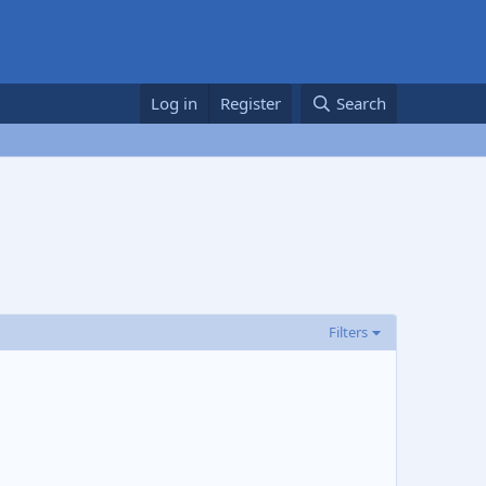
Log in
Register
Search
Filters