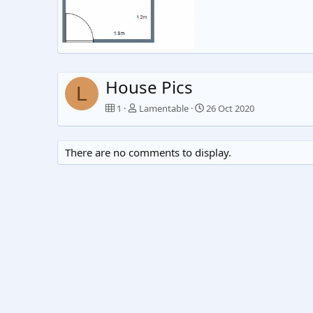
Br3
Lamentable
26 Oct 2020
0
0
House Pics
L
1
Lamentable
26 Oct 2020
There are no comments to display.