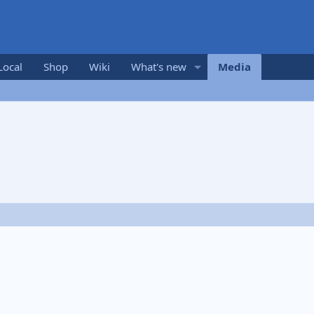
Local
Shop
Wiki
What's new
Media