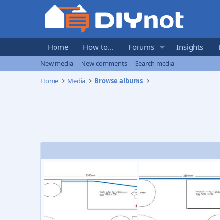
Home
How to...
Forums
Insights
New media
New comments
Search media
Home
Media
Browse albums