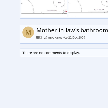
Untitled
Untitled
mpajones
23 Dec 2009
mpajones
22 Dec 2009
0
1
0
1
Mother-in-law's bathroom
M
3
mpajones
22 Dec 2009
There are no comments to display.