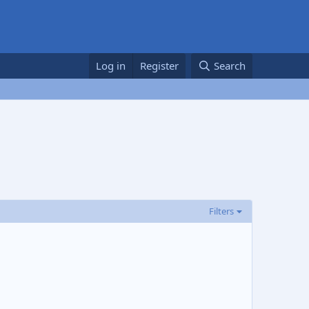
Log in
Register
Search
Filters