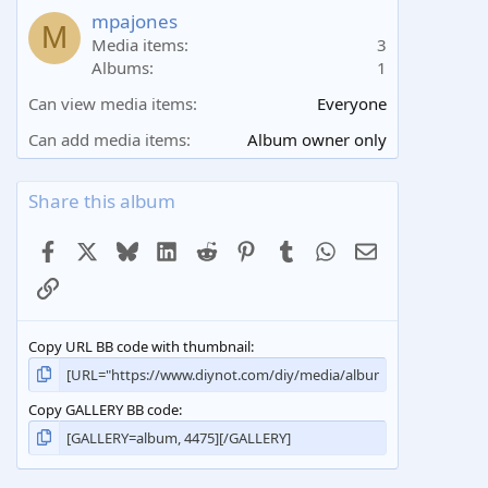
a
mpajones
M
r
Media items
3
(
Albums
1
s
)
Can view media items
Everyone
Can add media items
Album owner only
Share this album
Facebook
X
Bluesky
LinkedIn
Reddit
Pinterest
Tumblr
WhatsApp
Email
Link
Copy URL BB code with thumbnail
Copy GALLERY BB code