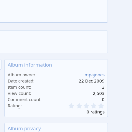
Album information
Album owner
mpajones
Date created
22 Dec 2009
Item count
3
View count
2,503
Comment count
0
0
Rating
.
0 ratings
0
0
s
Album privacy
t