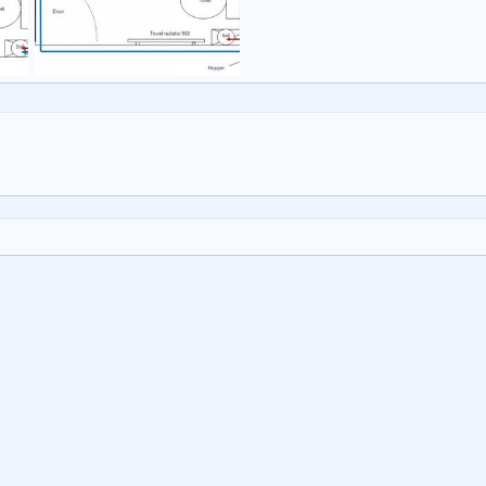
Untitled
mpajones
22 Dec 2009
0
1