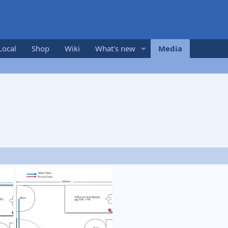
Local
Shop
Wiki
What's new
Media