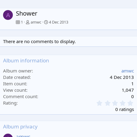
Shower
A
1
amwc
4 Dec 2013
There are no comments to display.
Album information
Album owner
amwc
Date created
4 Dec 2013
Item count
1
View count
1,047
Comment count
0
0
Rating
.
0 ratings
0
0
s
Album privacy
t
a
amwc