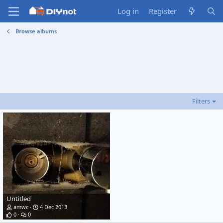
Log in
Register
Browse albums
Filters
Untitled
amwc
4 Dec 2013
0
0