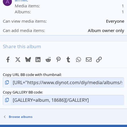
A
r
Media items
1
(
Albums
1
s
)
Can view media items
Everyone
Can add media items
Album owner only
Share this album
Facebook
X
Bluesky
LinkedIn
Reddit
Pinterest
Tumblr
WhatsApp
Email
Link
Copy URL BB code with thumbnail
Copy GALLERY BB code
Browse albums