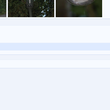
Untitled
Untitled
eveares
31 Jul 2014
eveares
31 Jul 2014
0
1
0
1