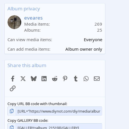
0
s
Album privacy
t
a
eveares
r
Media items
269
(
Albums
25
s
)
Can view media items
Everyone
Can add media items
Album owner only
Share this album
Facebook
X
Bluesky
LinkedIn
Reddit
Pinterest
Tumblr
WhatsApp
Email
Link
Copy URL BB code with thumbnail
Copy GALLERY BB code