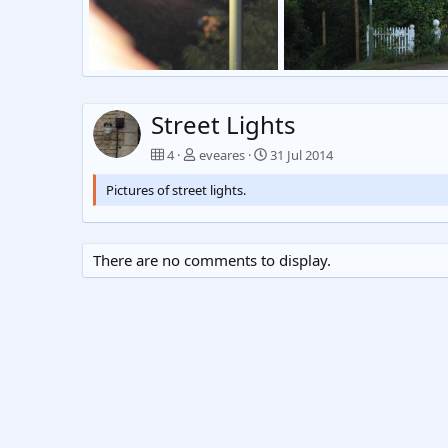
Street Light Arial
Untitled
eveares
26 Dec 2015
eveares
31 Jul 2014
0
0
0
1
Street Lights
4
eveares
31 Jul 2014
Pictures of street lights.
There are no comments to display.