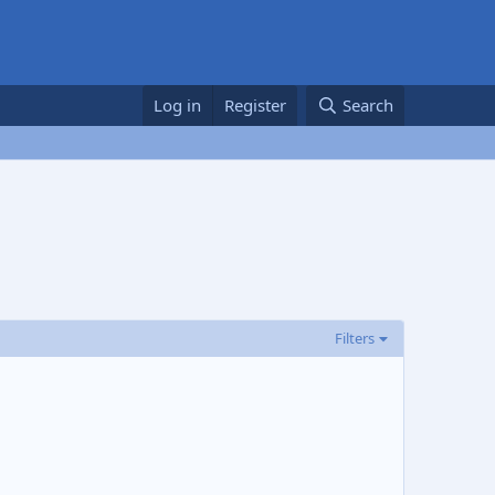
Log in
Register
Search
Filters