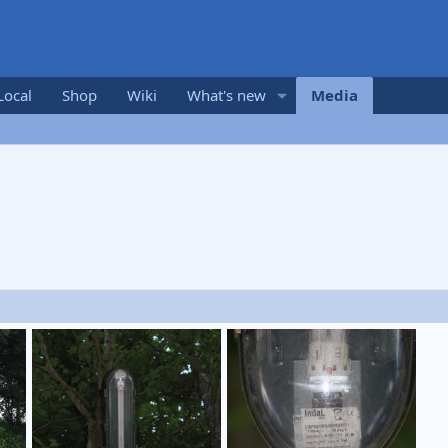
Local
Shop
Wiki
What's new
Media