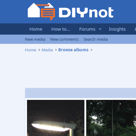
Home
How to...
Forums
Insights
New media
New comments
Search media
Home
Media
Browse albums