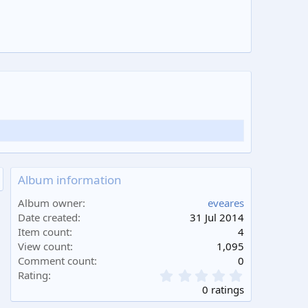
Album information
Album owner
eveares
Date created
31 Jul 2014
Item count
4
View count
1,095
Comment count
0
0
Rating
.
0 ratings
0