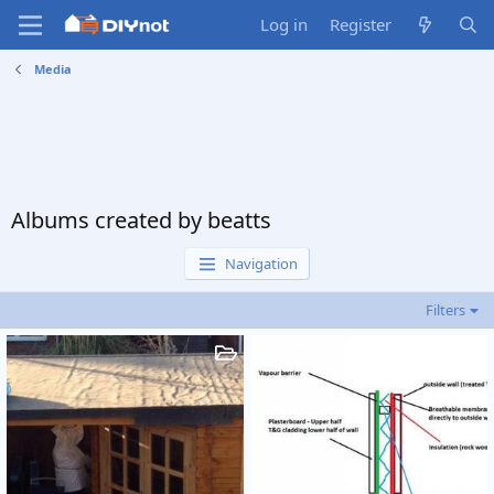
Log in
Register
Media
Albums created by beatts
Navigation
Filters