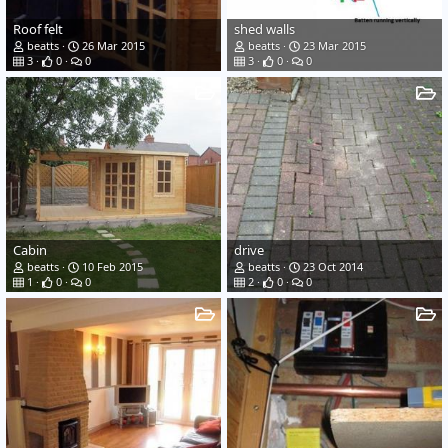
Roof felt
shed walls
beatts
26 Mar 2015
beatts
23 Mar 2015
3
0
0
3
0
0
Cabin
drive
beatts
10 Feb 2015
beatts
23 Oct 2014
1
0
0
2
0
0