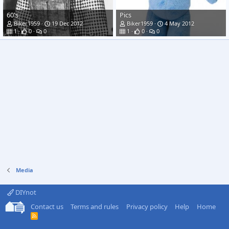
60's
Pics
Biker1959
19 Dec 2012
Biker1959
4 May 2012
1
0
0
1
0
0
Media
DIYnot
Contact us
Terms and rules
Privacy policy
Help
Home
R
S