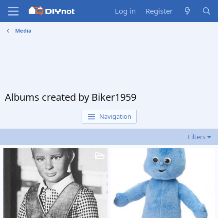
Log in
Register
Media
Albums created by Biker1959
Navigation
Filters