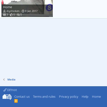
Home
diychicken
8 Jan 2017
3
0
0
Media
DIYnot
Contact us
Terms and rules
Privacy policy
Help
Home
R
S