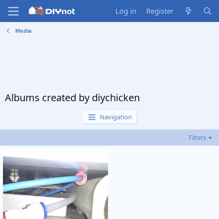
Log in
Register
Media
Albums created by diychicken
Navigation
Filters