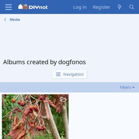
Log in
Register
Media
Albums created by dogfonos
Navigation
Filters