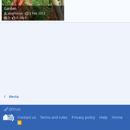
Garden
dogfonos
3 Feb 2012
3
0
0
Media
DIYnot
Contact us
Terms and rules
Privacy policy
Help
Home
R
S