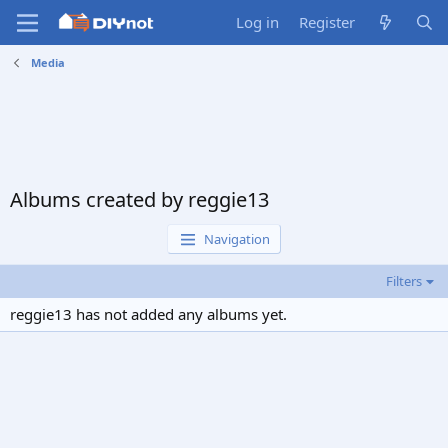
Log in
Register
Media
Albums created by reggie13
Navigation
Filters
reggie13 has not added any albums yet.