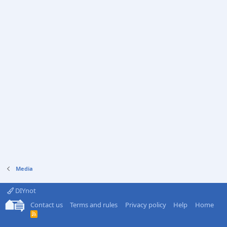
Media
DIYnot
Contact us
Terms and rules
Privacy policy
Help
Home
R
S