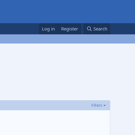
Log in
Register
Search
Filters