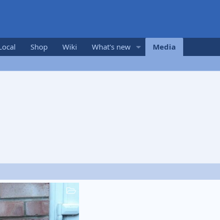
Local
Shop
Wiki
What's new
Media