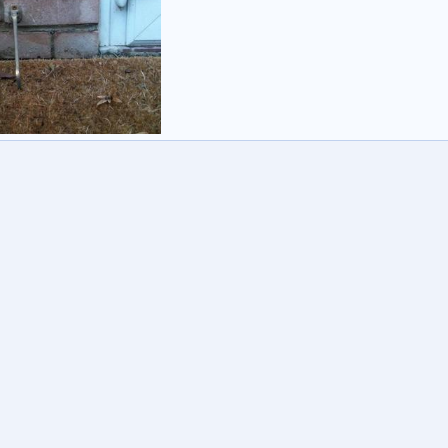
rbo
16 Oct 2014
0
0