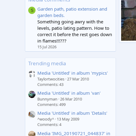
Garden path, patio extension and
S
garden beds.
Something going awry with the
levels, patio lating pattern. How to
correct it before the rest goes down
in flames!!!???
damp
15 Jul 2026
sxtu
9
Trending media
Media 'Untitled' in album 'mypics'
Taylortwocities
27 Mar 2010
Comments: 43
Media 'Untitled' in album 'van'
Bunnyman
26 Mar 2010
Comments: 499
Media 'Untitled' in album 'Details'
^woody^
13 May 2009
Comments: 4
Media 'IMG_20190721_044837' in