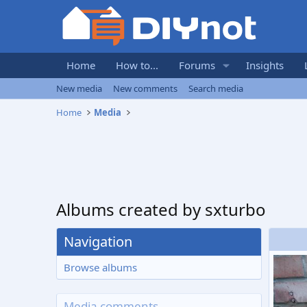
Home
How to...
Forums
Insights
New media
New comments
Search media
Home
Media
Albums created by sxturbo
Navigation
Browse albums
Media comments