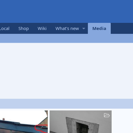
Local
Shop
Wiki
What's new
Media