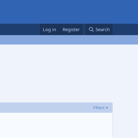
Log in
Register
Search
Filters