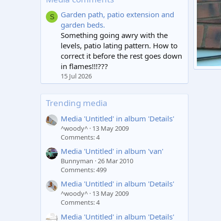
Garden path, patio extension and
S
garden beds.
Something going awry with the
levels, patio lating pattern. How to
correct it before the rest goes down
in flames!!!???
roof
15 Jul 2026
tcb1
1
Trending media
Media 'Untitled' in album 'Details'
^woody^
13 May 2009
Comments: 4
Media 'Untitled' in album 'van'
Bunnyman
26 Mar 2010
Comments: 499
Media 'Untitled' in album 'Details'
^woody^
13 May 2009
Comments: 4
Media 'Untitled' in album 'Details'