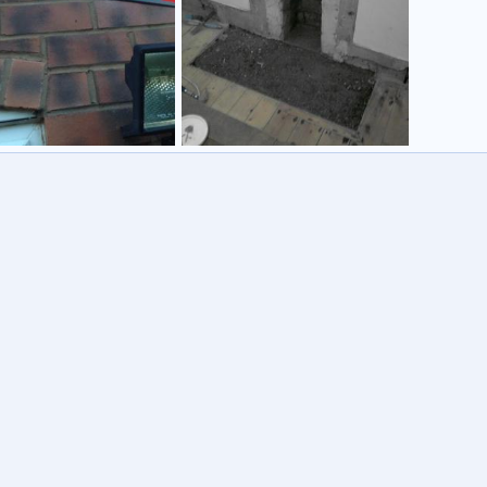
chimney
973
12 Oct 2012
tcb1973
3 Oct 2010
0
0
7
0
0