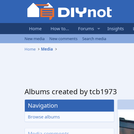
Home
How to...
Forums
Insights
New media
New comments
Search media
Home
Media
Albums created by tcb1973
Navigation
Browse albums
Media comments