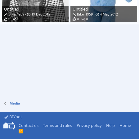
Untitled
Untitled
Biker1959
19 Dec 2012
Biker1959
4 May 2012
0
0
0
0
Media
DIYnot
Contact us
Terms and rules
Privacy policy
Help
Home
R
S