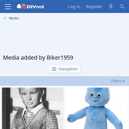
Log in
Register
Media
Media added by Biker1959
Navigation
Filters