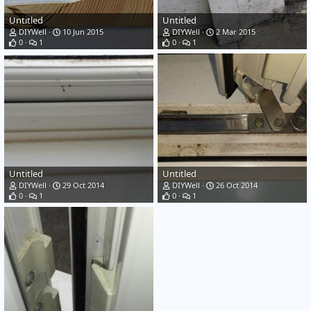
Untitled
Untitled
DIYWell
10 Jun 2015
DIYWell
2 Mar 2015
0
1
0
1
Untitled
Untitled
DIYWell
29 Oct 2014
DIYWell
26 Oct 2014
0
1
0
1