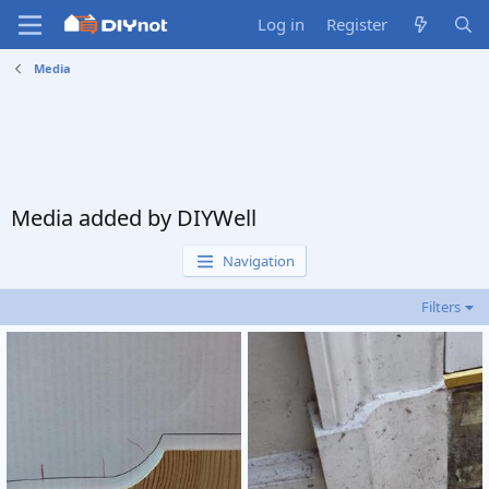
Log in
Register
Media
Media added by DIYWell
Navigation
Filters