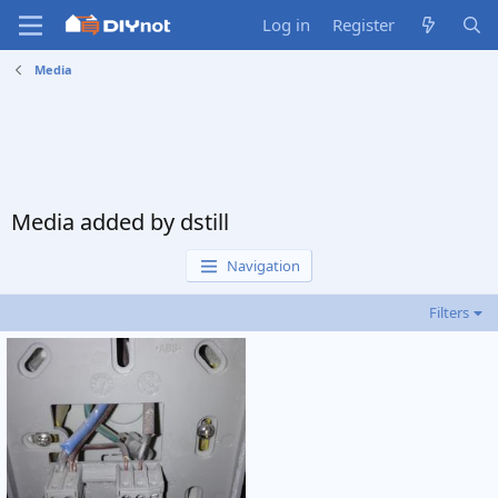
Log in
Register
Media
Media added by dstill
Navigation
Filters