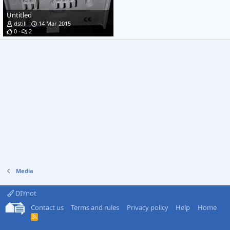
Untitled
dstill
14 Mar 2015
0
2
Media
DIYnot
Contact us
Terms and rules
Privacy policy
Help
Home
R
S