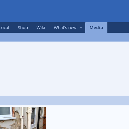
Local
Shop
Wiki
What's new
Media