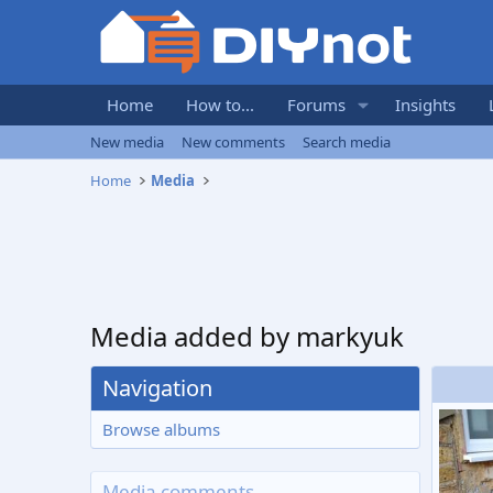
Home
How to...
Forums
Insights
New media
New comments
Search media
Home
Media
Media added by markyuk
Navigation
Browse albums
Media comments