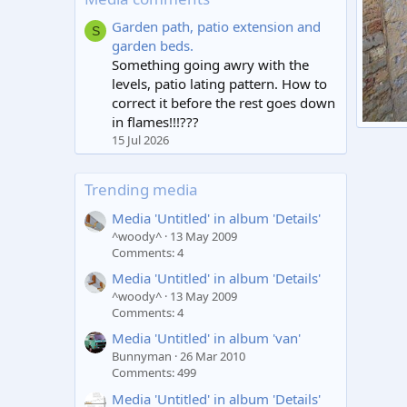
Garden path, patio extension and
S
garden beds.
Something going awry with the
levels, patio lating pattern. How to
correct it before the rest goes down
in flames!!!???
Untitl
15 Jul 2026
mark
0
Trending media
Media 'Untitled' in album 'Details'
^woody^
13 May 2009
Comments: 4
Media 'Untitled' in album 'Details'
^woody^
13 May 2009
Comments: 4
Media 'Untitled' in album 'van'
Bunnyman
26 Mar 2010
Comments: 499
Media 'Untitled' in album 'Details'