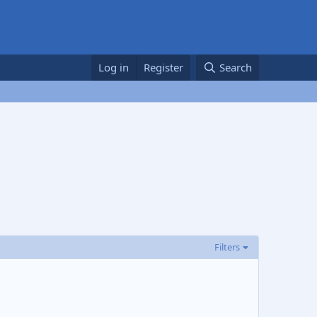
Log in
Register
Search
Filters