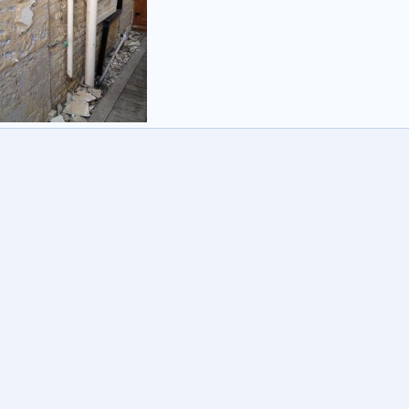
ed
yuk
16 Sep 2012
1