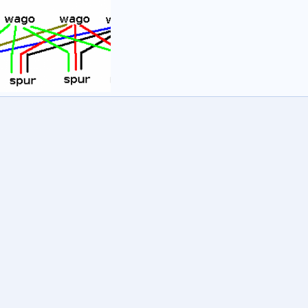
1
wash
21 Jun 2020
0