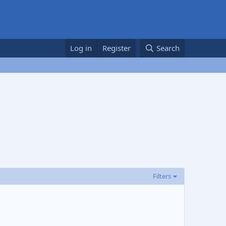
Log in
Register
Search
Filters