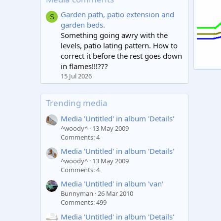
Garden path, patio extension and
S
garden beds.
Something going awry with the
levels, patio lating pattern. How to
correct it before the rest goes down
in flames!!!???
Image
15 Jul 2026
plug
0
Trending media
Media 'Untitled' in album 'Details'
^woody^
13 May 2009
Comments: 4
Media 'Untitled' in album 'Details'
^woody^
13 May 2009
Comments: 4
Media 'Untitled' in album 'van'
Bunnyman
26 Mar 2010
Comments: 499
Media 'Untitled' in album 'Details'