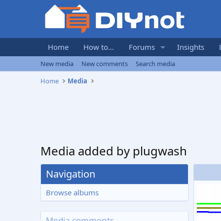
Home
How to...
Forums
Insights
New media
New comments
Search media
Home
Media
Media added by plugwash
Navigation
Browse albums
Media comments