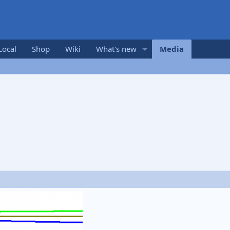
Local
Shop
Wiki
What's new
Media