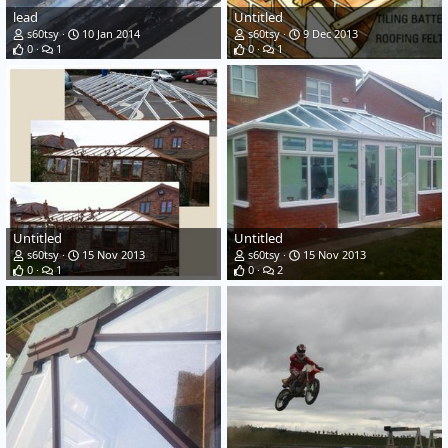
lead
Untitled
s60tsy
10 Jan 2014
s60tsy
9 Dec 2013
0
1
0
1
Untitled
Untitled
s60tsy
15 Nov 2013
s60tsy
15 Nov 2013
0
1
0
2