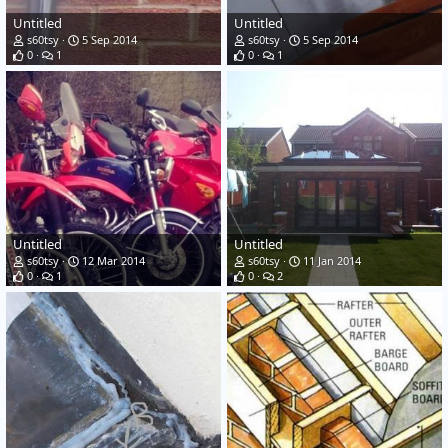
Untitled
Untitled
s60tsy
5 Sep 2014
s60tsy
5 Sep 2014
0
1
0
1
Untitled
Untitled
s60tsy
12 Mar 2014
s60tsy
11 Jan 2014
0
1
0
2