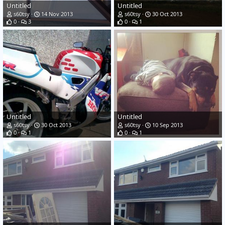
Untitled
Untitled
s60tsy
14 Nov 2013
s60tsy
30 Oct 2013
0
3
0
1
Untitled
Untitled
s60tsy
30 Oct 2013
s60tsy
10 Sep 2013
0
1
0
1