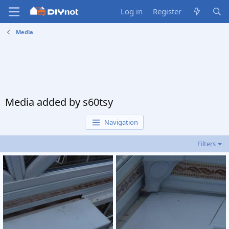
Log in
Register
Media
Media added by s60tsy
Navigation
Filters