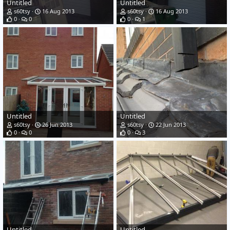
Untitled
Untitled
s60tsy
16 Aug 2013
s60tsy
16 Aug 2013
0
0
0
1
Untitled
Untitled
s60tsy
26 Jun 2013
s60tsy
22 Jun 2013
0
0
0
3
Untitled
Untitled