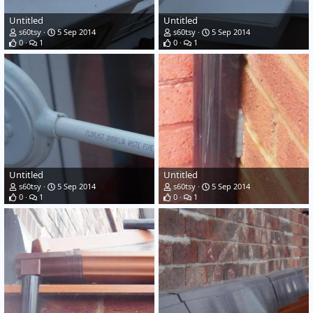
Untitled
Untitled
s60tsy
5 Sep 2014
s60tsy
5 Sep 2014
0
1
0
1
Untitled
Untitled
s60tsy
5 Sep 2014
s60tsy
5 Sep 2014
0
1
0
1