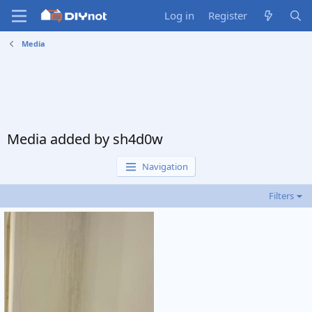
Log in
Register
Media
Media added by sh4d0w
Navigation
Filters