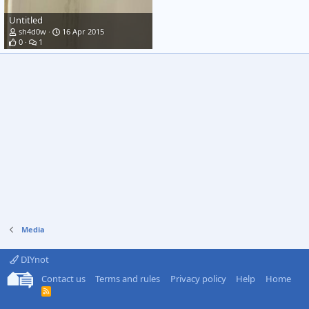
Untitled
sh4d0w
16 Apr 2015
0
1
Media
DIYnot
Contact us
Terms and rules
Privacy policy
Help
Home
R
S