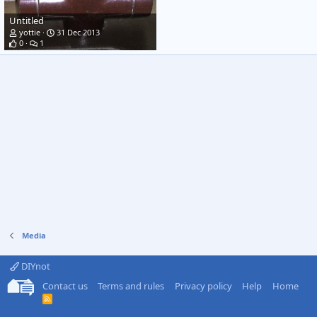
Untitled
yottie
31 Dec 2013
0
1
Media
DIYnot
Contact us
Terms and rules
Privacy policy
Help
Home
R
S