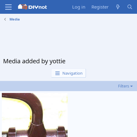
Log in
Register
Media
Media added by yottie
Navigation
Filters